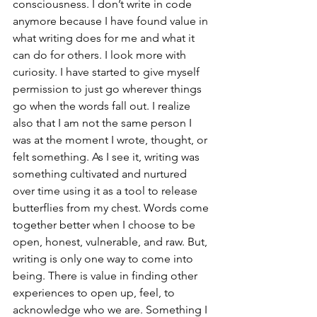
consciousness. I don’t write in code 
anymore because I have found value in 
what writing does for me and what it 
can do for others. I look more with 
curiosity. I have started to give myself 
permission to just go wherever things 
go when the words fall out. I realize 
also that I am not the same person I 
was at the moment I wrote, thought, or 
felt something. As I see it, writing was 
something cultivated and nurtured 
over time using it as a tool to release 
butterflies from my chest. Words come 
together better when I choose to be 
open, honest, vulnerable, and raw. But, 
writing is only one way to come into 
being. There is value in finding other 
experiences to open up, feel, to 
acknowledge who we are. Something I 