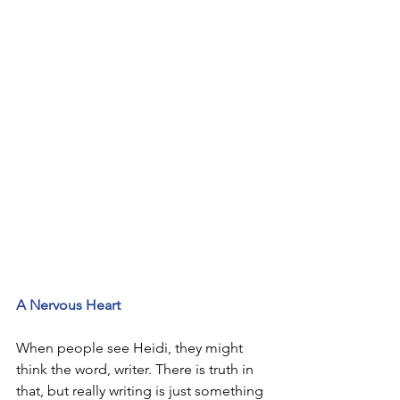
A Nervous Heart
When people see Heidi, they might 
think the word, writer. There is truth in 
that, but really writing is just something 