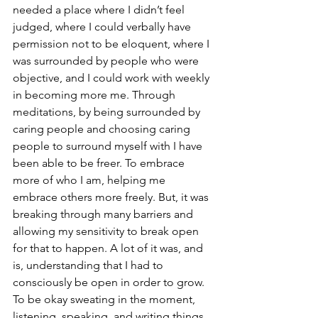
needed a place where I didn’t feel 
judged, where I could verbally have 
permission not to be eloquent, where I 
was surrounded by people who were 
objective, and I could work with weekly 
in becoming more me. Through 
meditations, by being surrounded by 
caring people and choosing caring 
people to surround myself with I have 
been able to be freer. To embrace 
more of who I am, helping me 
embrace others more freely. But, it was 
breaking through many barriers and 
allowing my sensitivity to break open 
for that to happen. A lot of it was, and 
is, understanding that I had to 
consciously be open in order to grow. 
To be okay sweating in the moment, 
listening, speaking, and writing things 