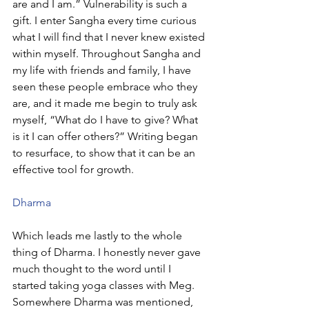
are and I am.” Vulnerability is such a 
gift. I enter Sangha every time curious 
what I will find that I never knew existed 
within myself. Throughout Sangha and 
my life with friends and family, I have 
seen these people embrace who they 
are, and it made me begin to truly ask 
myself, “What do I have to give? What 
is it I can offer others?” Writing began 
to resurface, to show that it can be an 
effective tool for growth.
Dharma
Which leads me lastly to the whole 
thing of Dharma. I honestly never gave 
much thought to the word until I 
started taking yoga classes with Meg. 
Somewhere Dharma was mentioned, 