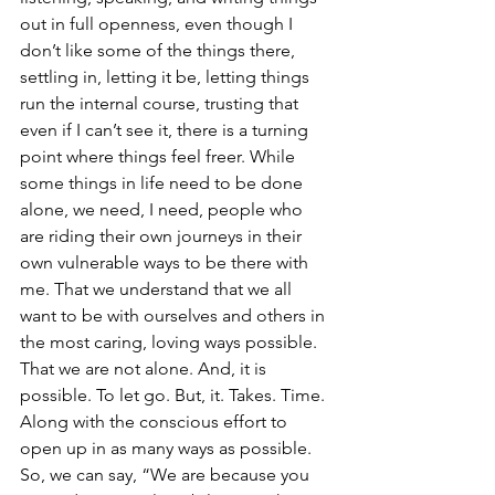
out in full openness, even though I 
don’t like some of the things there, 
settling in, letting it be, letting things 
run the internal course, trusting that 
even if I can’t see it, there is a turning 
point where things feel freer. While 
some things in life need to be done 
alone, we need, I need, people who 
are riding their own journeys in their 
own vulnerable ways to be there with 
me. That we understand that we all 
want to be with ourselves and others in 
the most caring, loving ways possible. 
That we are not alone. And, it is 
possible. To let go. But, it. Takes. Time. 
Along with the conscious effort to 
open up in as many ways as possible. 
So, we can say, “We are because you 