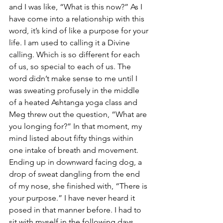
and I was like, “What is this now?” As I 
have come into a relationship with this 
word, it’s kind of like a purpose for your 
life. I am used to calling it a Divine 
calling. Which is so different for each 
of us, so special to each of us. The 
word didn’t make sense to me until I 
was sweating profusely in the middle 
of a heated Ashtanga yoga class and 
Meg threw out the question, “What are 
you longing for?” In that moment, my 
mind listed about fifty things within 
one intake of breath and movement. 
Ending up in downward facing dog, a 
drop of sweat dangling from the end 
of my nose, she finished with, “There is 
your purpose.” I have never heard it 
posed in that manner before. I had to 
sit with myself in the following days, 