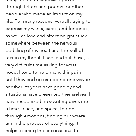
through letters and poems for other 
people who made an impact on my 
life. For many reasons, verbally trying to 
express my wants, cares, and longings, 
as well as love and affection got stuck 
somewhere between the nervous 
pedaling of my heart and the wall of 
fear in my throat. I had, and still have, a 
very difficult time asking for what I 
need. I tend to hold many things in 
until they end up exploding one way or 
another. As years have gone by and 
situations have presented themselves, I 
have recognized how writing gives me 
a time, place, and space, to ride 
through emotions, finding out where I 
am in the process of everything. It 
helps to bring the unconscious to 