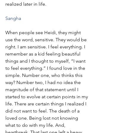
realized later in life. 
Sangha
When people see Heidi, they might 
use the word, sensitive. They would be 
right. I am sensitive. I feel everything. I 
remember as a kid feeling beautiful 
things and I thought to myself, “I want 
to feel everything.” I found love in the 
simple. Number one, who thinks this 
way? Number two, I had no idea the 
magnitude of that statement until I 
started to evolve at certain points in my 
life. There are certain things I realized I 
did not want to feel. The death of a 
loved one. Being lost not knowing 
what to do with my life. And, 
heartbreak. That last one left a heavy 