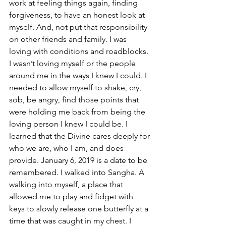
work at feeling things again, finding 
forgiveness, to have an honest look at 
myself. And, not put that responsibility 
on other friends and family. I was 
loving with conditions and roadblocks. 
I wasn’t loving myself or the people 
around me in the ways I knew I could. I 
needed to allow myself to shake, cry, 
sob, be angry, find those points that 
were holding me back from being the 
loving person I knew I could be. I 
learned that the Divine cares deeply for 
who we are, who I am, and does 
provide. January 6, 2019 is a date to be 
remembered. I walked into Sangha. A 
walking into myself, a place that 
allowed me to play and fidget with 
keys to slowly release one butterfly at a 
time that was caught in my chest. I 