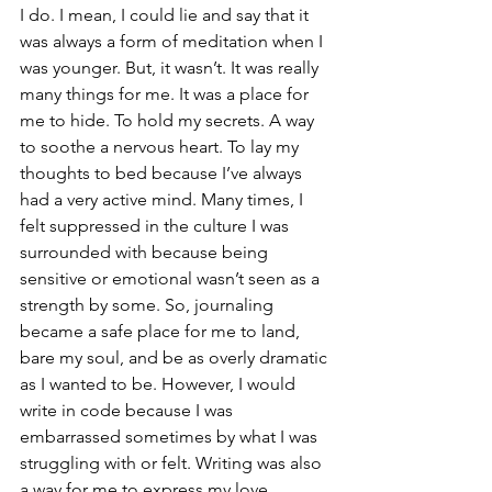
I do. I mean, I could lie and say that it 
was always a form of meditation when I 
was younger. But, it wasn’t. It was really 
many things for me. It was a place for 
me to hide. To hold my secrets. A way 
to soothe a nervous heart. To lay my 
thoughts to bed because I’ve always 
had a very active mind. Many times, I 
felt suppressed in the culture I was 
surrounded with because being 
sensitive or emotional wasn’t seen as a 
strength by some. So, journaling 
became a safe place for me to land, 
bare my soul, and be as overly dramatic 
as I wanted to be. However, I would 
write in code because I was 
embarrassed sometimes by what I was 
struggling with or felt. Writing was also 
a way for me to express my love 