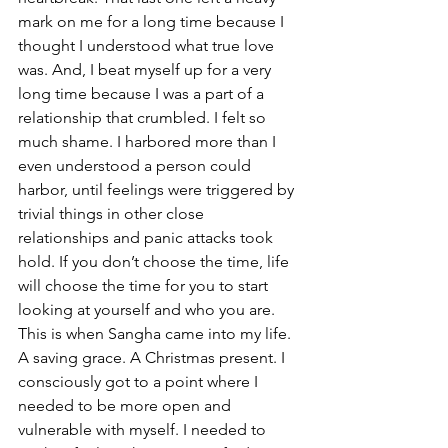
mark on me for a long time because I 
thought I understood what true love 
was. And, I beat myself up for a very 
long time because I was a part of a 
relationship that crumbled. I felt so 
much shame. I harbored more than I 
even understood a person could 
harbor, until feelings were triggered by 
trivial things in other close 
relationships and panic attacks took 
hold. If you don’t choose the time, life 
will choose the time for you to start 
looking at yourself and who you are. 
This is when Sangha came into my life. 
A saving grace. A Christmas present. I 
consciously got to a point where I 
needed to be more open and 
vulnerable with myself. I needed to 