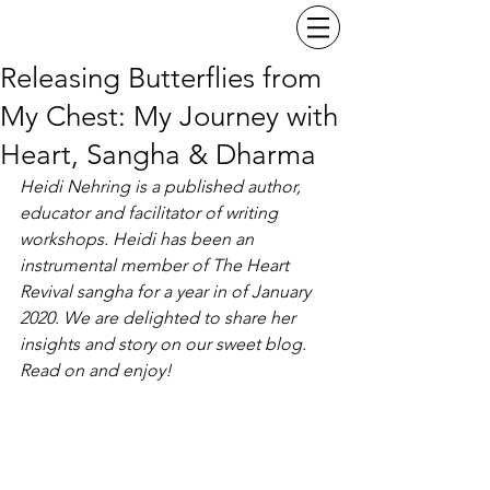
Releasing Butterflies from
My Chest: My Journey with
Heart, Sangha & Dharma
Heidi Nehring is a published author, 
educator and facilitator of writing 
workshops. Heidi has been an 
instrumental member of The Heart 
Revival sangha for a year in of January 
2020. We are delighted to share her 
insights and story on our sweet blog. 
Read on and enjoy! 