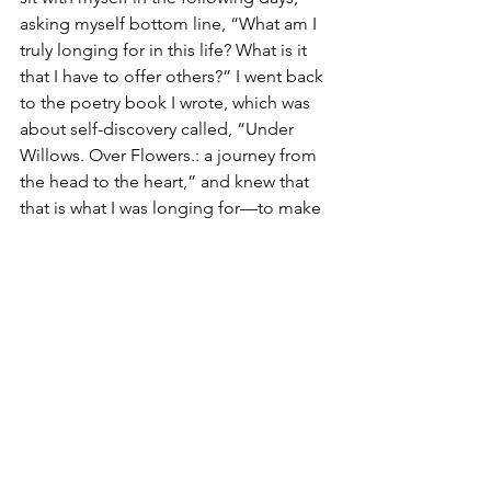
asking myself bottom line, “What am I 
truly longing for in this life? What is it 
that I have to offer others?” I went back 
to the poetry book I wrote, which was 
about self-discovery called, “Under 
Willows. Over Flowers.: a journey from 
the head to the heart,” and knew that 
that is what I was longing for—to make 
connections with others by being 
vulnerable in cultivating relationships 
together through writing. To talk about 
life and all of the things. To close gaps. 
Make peace. Love better. I asked 
myself, “Is this possible using writing?” 
I decided I would start by answering 
that question every day with, “Yes. It 
is,” remaining open to all of the 
possibilities. To show others that it is 