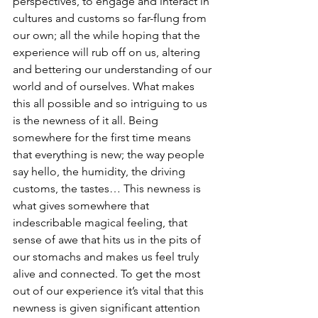
perspectives, to engage and interact in 
cultures and customs so far-flung from 
our own; all the while hoping that the 
experience will rub off on us, altering 
and bettering our understanding of our 
world and of ourselves. What makes 
this all possible and so intriguing to us 
is the newness of it all. Being 
somewhere for the first time means 
that everything is new; the way people 
say hello, the humidity, the driving 
customs, the tastes… This newness is 
what gives somewhere that 
indescribable magical feeling, that 
sense of awe that hits us in the pits of 
our stomachs and makes us feel truly 
alive and connected. To get the most 
out of our experience it’s vital that this 
newness is given significant attention 