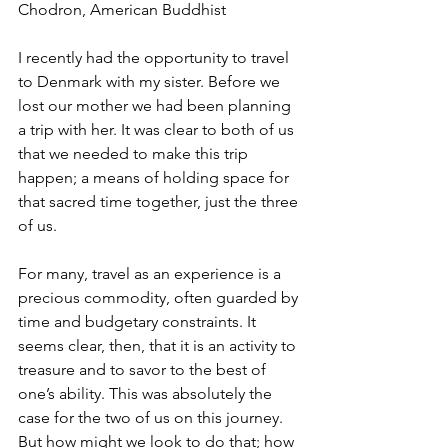
Chodron, American Buddhist 
I recently had the opportunity to travel 
to Denmark with my sister. Before we 
lost our mother we had been planning 
a trip with her. It was clear to both of us 
that we needed to make this trip 
happen; a means of holding space for 
that sacred time together, just the three 
of us. 
For many, travel as an experience is a 
precious commodity, often guarded by 
time and budgetary constraints. It 
seems clear, then, that it is an activity to 
treasure and to savor to the best of 
one’s ability. This was absolutely the 
case for the two of us on this journey. 
But how might we look to do that; how 