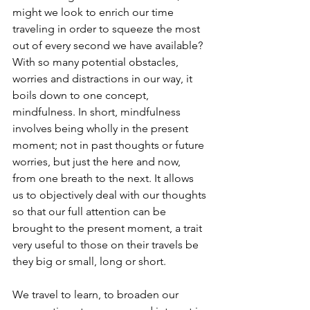
might we look to enrich our time 
traveling in order to squeeze the most 
out of every second we have available? 
With so many potential obstacles, 
worries and distractions in our way, it 
boils down to one concept, 
mindfulness. In short, mindfulness 
involves being wholly in the present 
moment; not in past thoughts or future 
worries, but just the here and now, 
from one breath to the next. It allows 
us to objectively deal with our thoughts 
so that our full attention can be 
brought to the present moment, a trait 
very useful to those on their travels be 
they big or small, long or short.
We travel to learn, to broaden our 