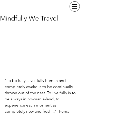
Mindfully We Travel
"To be fully alive, fully human and 
completely awake is to be continually 
thrown out of the nest. To live fully is to 
be always in no-man's-land, to 
experience each moment as 
completely new and fresh..." -Pema 