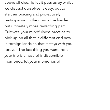
above all else. To let it pass us by whilst 
we distract ourselves is easy, but to 
start embracing and pro-actively 
participating in the now is the harder 
but ultimately more rewarding part. 
Cultivate your mindfulness practice to 
pick up on all that is different and new 
in foreign lands so that it stays with you 
forever. The last thing you want from 
your trip is a haze of indiscernible 
memories; let your memories of 
everything new be vivid, colorful, 
precise and full of life and movement.