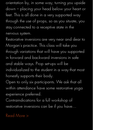
orientation by, in some way, turning you upside 
down – placing your head below your heart or 
feet. This is all done in a very supported way 
through the use of props, so as you situate, you 
stay connected to a receptive state in the 
nervous system.
Restorative inversions are very near and dear to 
Morgan's practice. This class will take you 
through variations that will have you supported 
in forward and backward inversions in safe 
and stable ways. Prop set-ups will be 
individualized to the student in a way that most 
honestly supports their body.
Open to only six participants. We ask that all 
within attendance have some restorative yoga 
experience preferred.
Contraindications for a full workshop of 
restorative inversions can be if you have…
Read More >