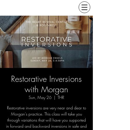
Restorative Inversions
with Morgan
Sun, May 26
  |  
THR
Restorative inversions are very near and dear to
Morgan's practice. This class will take you
through variations that will have you supported
in forward and backward inversions in safe and