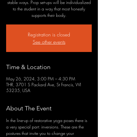
stable ways. Prop set-ups will be individualized
to the student in a way that most honestly
supports their body.
Registration is closed
See other events
Time & Location
May 26, 2024, 3:00 PM – 4:30 PM
THR, 3701 S Packard Ave, St Francis, WI
53235, USA
About The Event
In the line-up of restorative yoga poses there is 
a very special part: inversions. These are the 
postures that invite you to change your 