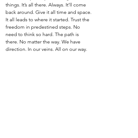
things. It’s all there. Always. It’ll come 
back around. Give it all time and space. 
It all leads to where it started. Trust the 
freedom in predestined steps. No 
need to think so hard. The path is 
there. No matter the way. We have 
direction. In our veins. All on our way. 
Compasses in the center of our chests 
of which we call the heart. Or, the 
boundlessness of the unconditional 
core of love. Let it lead from the center 
out. Wisdom from above to guide us. 
Balance below to support us. 
Compassion to hold it all together. 
Together. For as we wander on our own 
journeys, we are not alone. Even as we 
walk different paths. Doing our own 
thing. We meet in the middle of love. 
Together. Let your own light shine on 