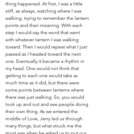
thing happened. At first, I was a little 
stiff, as always, watching where I was 
walking, trying to remember the lantern 
points and their meaning. With each 
step I would say the word that went 
with whatever lantern I was walking 
toward. Then I would repeat what I just 
passed as I headed toward the next 
one. Eventually it became a rhythm in 
my head. One would not think that 
getting to each one would take as 
much time as it did, but there were 
some points between lanterns where 
there was just walking. So, you would 
look up and out and see people doing 
their own thing. As we entered the 
middle of Love, Jerry led us through 
many things, but what struck me the 
most was when he asked us to put our 