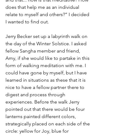
does that help me as an individual 
relate to myself and others?” I decided 
I wanted to find out. 
Jerry Becker set up a labyrinth walk on 
the day of the Winter Solstice. I asked 
fellow Sangha member and friend, 
Amy, if she would like to partake in this 
form of walking meditation with me. I 
could have gone by myself, but I have 
learned in situations as these that it is 
nice to have a fellow partner there to 
digest and process through 
experiences. Before the walk Jerry 
pointed out that there would be four 
lanterns painted different colors, 
strategically placed on each side of the 
circle: yellow for Joy, blue for 