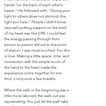
hands “on the back of each other’s 
hearts.” He followed with, “Giving your 
light to others does not diminish the 
light you have.” People I didn’t know 
very well putting support on the back 
of my heart was like CPR. I could feel 
the energy passing through from 
person to person almost to the point 
of elation. I was most touched. For, this 
is love. Making a little space, time, and 
connection with the simple touch of 
the hand to the heart made the 
experience come together for me. 
And, it only took a few breaths. 
Where the walk in the beginning was a 
little more labored, the walk out was 
rejuvenating. You just let the path take 