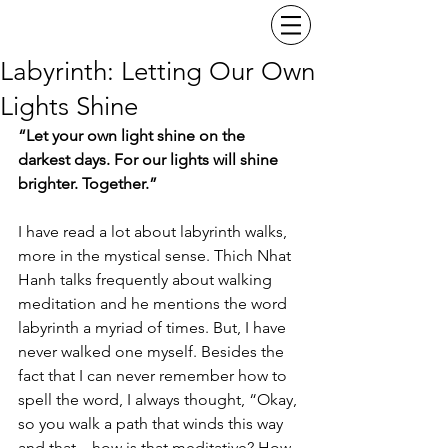
Labyrinth: Letting Our Own
Lights Shine
“Let your own light shine on the 
darkest days. For our lights will shine 
brighter. Together.”
I have read a lot about labyrinth walks, 
more in the mystical sense. Thich Nhat 
Hanh talks frequently about walking 
meditation and he mentions the word 
labyrinth a myriad of times. But, I have 
never walked one myself. Besides the 
fact that I can never remember how to 
spell the word, I always thought, “Okay, 
so you walk a path that winds this way 
and that... how is that meditative? How 