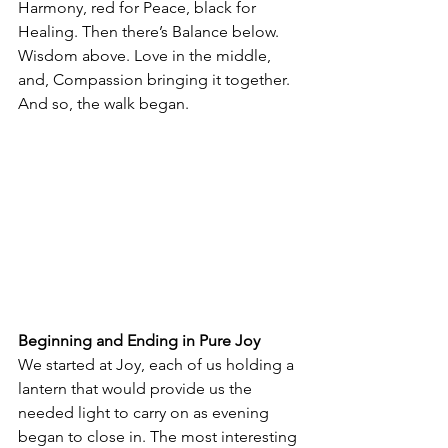
Harmony, red for Peace, black for 
Healing. Then there’s Balance below. 
Wisdom above. Love in the middle, 
and, Compassion bringing it together. 
And so, the walk began.
Beginning and Ending in Pure Joy
We started at Joy, each of us holding a 
lantern that would provide us the 
needed light to carry on as evening 
began to close in. The most interesting 