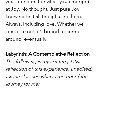
you, for no matter what, you emerged 
at Joy. No thought. Just pure Joy 
knowing that all the gifts are there. 
Always. Including love. Whether we 
seek it or not, it’s bound to come 
around, eventually. 
Labyrinth: A Contemplative Reflection
The following is my contemplative 
reflection of this experience, unedited. 
I wanted to see what came out of the 
journey for me: 