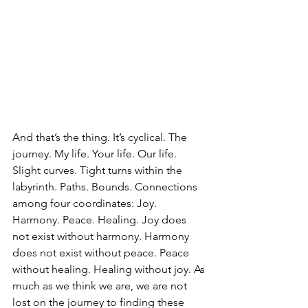
And that’s the thing. It’s cyclical. The 
journey. My life. Your life. Our life. 
Slight curves. Tight turns within the 
labyrinth. Paths. Bounds. Connections 
among four coordinates: Joy. 
Harmony. Peace. Healing. Joy does 
not exist without harmony. Harmony 
does not exist without peace. Peace 
without healing. Healing without joy. As 
much as we think we are, we are not 
lost on the journey to finding these 