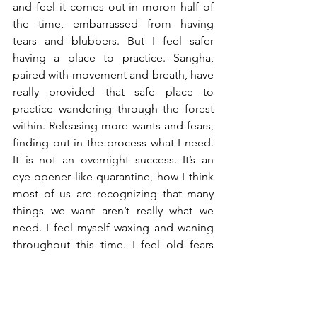
and feel it comes out in moron half of 
the time, embarrassed from having 
tears and blubbers. But I feel safer 
having a place to practice. Sangha, 
paired with movement and breath, have 
really provided that safe place to 
practice wandering through the forest 
within. Releasing more wants and fears, 
finding out in the process what I need. 
It is not an overnight success. It’s an 
eye-opener like quarantine, how I think 
most of us are recognizing that many 
things we want aren’t really what we 
need. I feel myself waxing and waning 
throughout this time. I feel old fears 
returning like friends, hating it and 
loving it at the same time because now 
I have the time to be with who I am, just 
as I am. I realize the importance of 