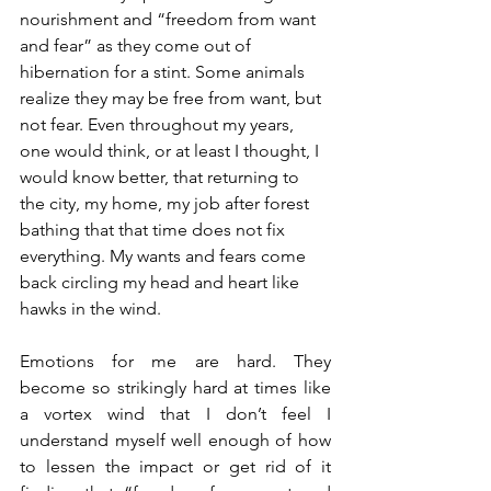
nourishment and “freedom from want 
and fear” as they come out of 
hibernation for a stint. Some animals 
realize they may be free from want, but 
not fear. Even throughout my years, 
one would think, or at least I thought, I 
would know better, that returning to 
the city, my home, my job after forest 
bathing that that time does not fix 
everything. My wants and fears come 
back circling my head and heart like 
hawks in the wind.
Emotions for me are hard. They 
become so strikingly hard at times like 
a vortex wind that I don’t feel I 
understand myself well enough of how 
to lessen the impact or get rid of it 