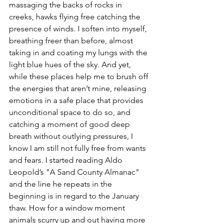
massaging the backs of rocks in 
creeks, hawks flying free catching the 
presence of winds. I soften into myself, 
breathing freer than before, almost 
taking in and coating my lungs with the 
light blue hues of the sky. And yet, 
while these places help me to brush off 
the energies that aren’t mine, releasing 
emotions in a safe place that provides 
unconditional space to do so, and 
catching a moment of good deep 
breath without outlying pressures, I 
know I am still not fully free from wants 
and fears. I started reading Aldo 
Leopold’s "A Sand County Almanac" 
and the line he repeats in the 
beginning is in regard to the January 
thaw. How for a window moment 
animals scurry up and out having more 