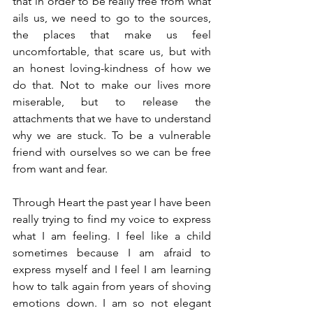
that in order to be really free from what 
ails us, we need to go to the sources, 
the places that make us feel 
uncomfortable, that scare us, but with 
an honest loving-kindness of how we 
do that. Not to make our lives more 
miserable, but to release the 
attachments that we have to understand 
why we are stuck. To be a vulnerable 
friend with ourselves so we can be free 
from want and fear.
Through Heart the past year I have been 
really trying to find my voice to express 
what I am feeling. I feel like a child 
sometimes because I am afraid to 
express myself and I feel I am learning 
how to talk again from years of shoving 
emotions down. I am so not elegant 