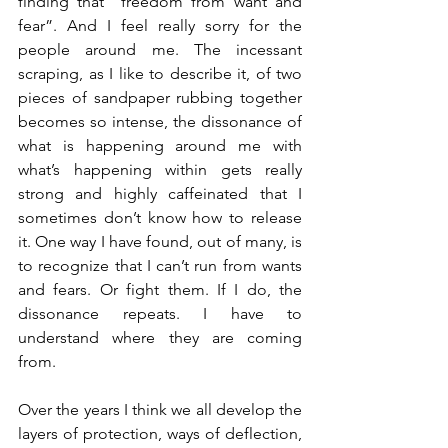
finding that “freedom from want and 
fear”. And I feel really sorry for the 
people around me. The incessant 
scraping, as I like to describe it, of two 
pieces of sandpaper rubbing together 
becomes so intense, the dissonance of 
what is happening around me with 
what’s happening within gets really 
strong and highly caffeinated that I 
sometimes don’t know how to release 
it. One way I have found, out of many, is 
to recognize that I can’t run from wants 
and fears. Or fight them. If I do, the 
dissonance repeats. I have to 
understand where they are coming 
from.
Over the years I think we all develop the 
layers of protection, ways of deflection, 