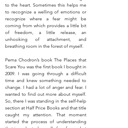
to the heart. Sometimes this helps me 
to recognize a welling of emotions or 
recognize where a fear might be 
coming from which provides a little bit 
of freedom, a little release, an 
unhooking of attachment, and 
breathing room in the forest of myself.
Pema Chodron’s book The Places that 
Scare You was the first book I bought in 
2009. I was going through a difficult 
time and knew something needed to 
change. I had a lot of anger and fear. I 
wanted to find out more about myself. 
So, there I was standing in the self-help 
section at Half Price Books and that title 
caught my attention. That moment 
started the process of understanding 