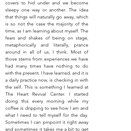
covers to hid under and we become 
sleepy one way or another. The idea 
that things will naturally go away, which 
is so not the case the majority of the 
time, as I am learning about myself. The 
fears and shakes of being on stage, 
metaphorically and literally, prance 
around in all of us, I think. Most of 
those stems from experiences we have 
had many times have nothing to do 
with the present. I have learned, and it is 
a daily practice now, is checking in with 
the self. This is something I learned at 
The Heart Revival Center. I started 
doing this every morning while my 
coffee is dripping to see how I am and 
what I need to tell myself for the day. 
Sometimes I can pinpoint it right away 
and sometimes it takes me a bit to get 