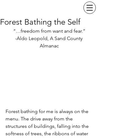
Forest Bathing the Self
“…freedom from want and fear.”
-Aldo Leopold, A Sand County 
Almanac
Forest bathing for me is always on the 
menu. The drive away from the 
structures of buildings, falling into the 
softness of trees, the ribbons of water 