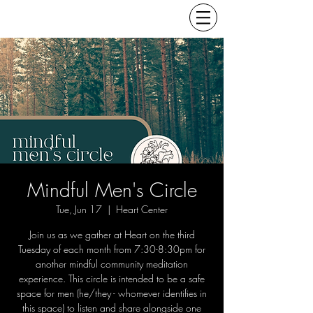
Mindful Men's Circle
Tue, Jun 17
  |  
Heart Center
Join us as we gather at Heart on the third
Tuesday of each month from 7:30-8:30pm for
another mindful community meditation
experience. This circle is intended to be a safe
space for men (he/they - whomever identifies in
this space) to listen and share alongside one