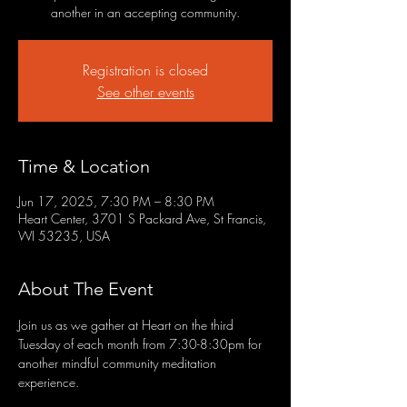
another in an accepting community.
Registration is closed
See other events
Time & Location
Jun 17, 2025, 7:30 PM – 8:30 PM
Heart Center, 3701 S Packard Ave, St Francis,
WI 53235, USA
About The Event
Join us as we gather at Heart on the third 
Tuesday of each month from 7:30-8:30pm for 
another mindful community meditation 
experience.