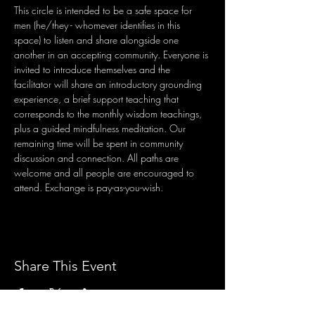
This circle is intended to be a safe space for 
men (he/they - whomever identifies in this 
space) to listen and share alongside one 
another in an accepting community. Everyone is 
invited to introduce themselves and the 
facilitator will share an introductory grounding 
experience, a brief support teaching that 
corresponds to the monthly wisdom teachings, 
plus a guided mindfulness meditation. Our 
remaining time will be spent in community 
discussion and connection. All paths are 
welcome and all people are encouraged to 
attend. Exchange is pay-as-you-wish.
Share This Event