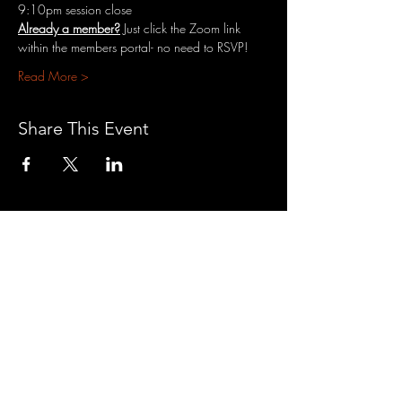
9:10pm session close
Already a member?
 Just click the Zoom link 
within the members portal- no need to RSVP!
Read More >
Share This Event
3701 S. Packard Ave
St. Francis, WI 53235
www.theheartrevival.com
theheartrevival.meg@gmail.com
Woman-owned, community-operated
SUBSCRIBE TO MONTHLY
TEACHINGS &
NEWS