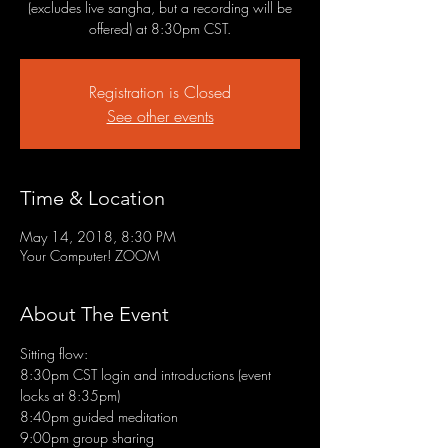
(excludes live sangha, but a recording will be
offered) at 8:30pm CST.
Registration is Closed
See other events
Time & Location
May 14, 2018, 8:30 PM
Your Computer! ZOOM
About The Event
Sitting flow:
8:30pm CST login and introductions (event 
locks at 8:35pm)
8:40pm guided meditation
9:00pm group sharing