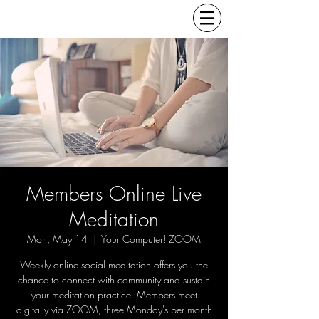
Members Online Live
Meditation
Mon, May 14
  |  
Your Computer! ZOOM
Weekly online social meditation offers you the
chance to connect with community and sustain
your meditation practice. Members meet
digitally via ZOOM, three Monday's per month