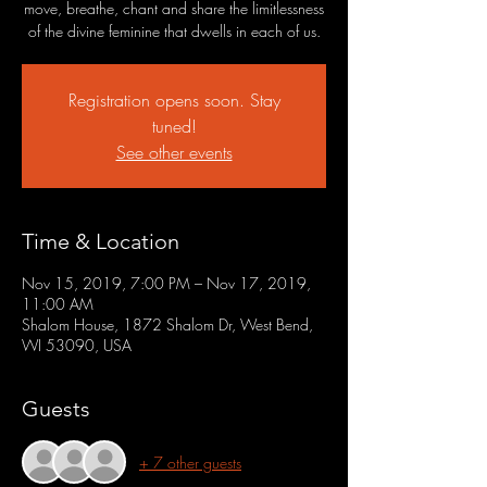
move, breathe, chant and share the limitlessness
of the divine feminine that dwells in each of us.
Registration opens soon. Stay
tuned!
See other events
Time & Location
Nov 15, 2019, 7:00 PM – Nov 17, 2019,
11:00 AM
Shalom House, 1872 Shalom Dr, West Bend,
WI 53090, USA
Guests
+ 7 other guests