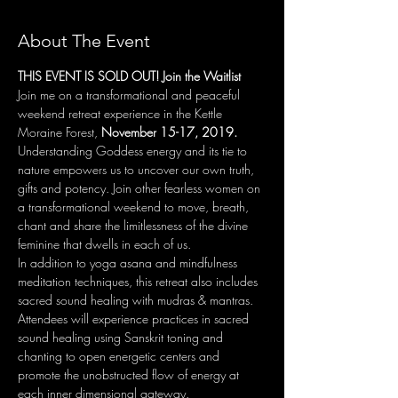
About The Event
THIS EVENT IS SOLD OUT! Join the Waitlist
Join​ ​me​ ​on​ ​a transformational and peaceful 
weekend​ ​retreat​ ​experience​ in the Kettle 
Moraine Forest, 
November 15-17, 2019. ​
Understanding Goddess energy and its tie to 
nature empowers us to uncover our own truth, 
gifts and potency. Join other fearless women on 
a transformational weekend to move, breath, 
chant and share the limitlessness of the divine 
feminine that dwells in each of us. 
In addition to yoga asana and mindfulness 
meditation techniques, this retreat also includes 
sacred sound healing with mudras & mantras. 
Attendees will experience practices in sacred 
sound healing using Sanskrit toning and 
chanting to open energetic centers and 
promote the unobstructed flow of energy at 
each inner dimensional gateway.