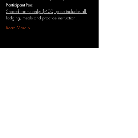
Participant​ ​Fee:​​
Shared​ ​rooms only:​ ​$400,​ ​price​ ​includes​ ​all​ 
lodging, ​meals and practice instruction.
Read More >
Share This Event
3701 S. Packard Ave
St. Francis, WI 53235
www.theheartrevival.com
theheartrevival.meg@gmail.com
Woman-owned, community-operated