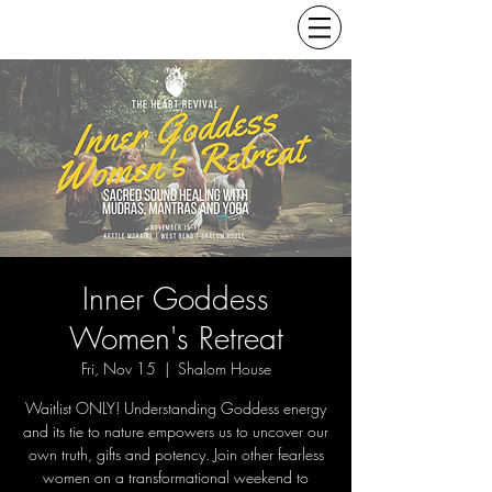
Inner Goddess
Women's Retreat
Fri, Nov 15
  |  
Shalom House
Waitlist ONLY! Understanding Goddess energy
and its tie to nature empowers us to uncover our
own truth, gifts and potency. Join other fearless
women on a transformational weekend to