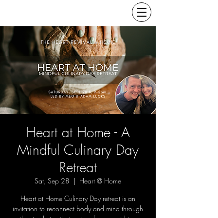
Heart at Home - A
Mindful Culinary Day
Retreat
Sat, Sep 28
  |  
Heart @ Home
Heart at Home Culinary Day retreat is an
invitation to reconnect body and mind through