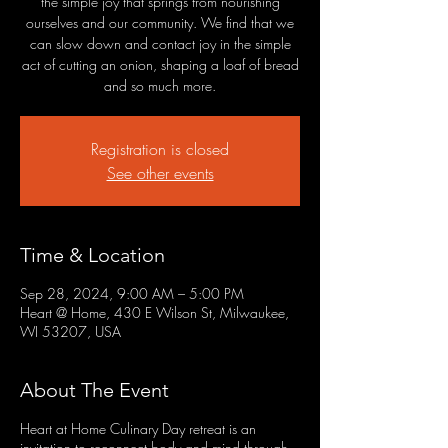
the simple joy that springs from nourishing
ourselves and our community. We find that we
can slow down and contact joy in the simple
act of cutting an onion, shaping a loaf of bread
and so much more.
Registration is closed
See other events
Time & Location
Sep 28, 2024, 9:00 AM – 5:00 PM
Heart @ Home, 430 E Wilson St, Milwaukee,
WI 53207, USA
About The Event
Heart at Home Culinary Day retreat is an
invitation to reconnect body and mind through