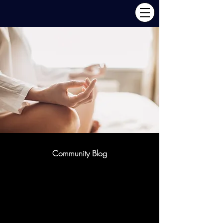
Community Blog