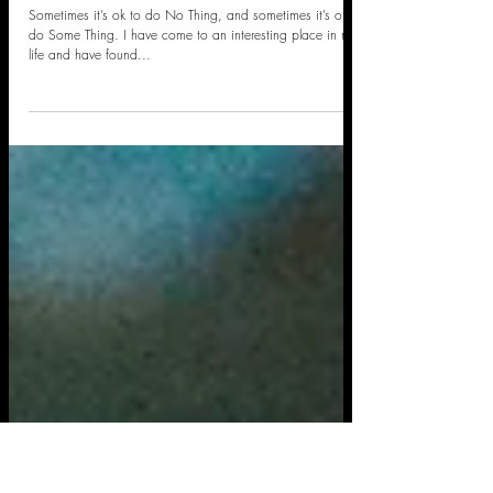
Take a Walk
Sometimes it’s ok to do No Thing, and sometimes it’s ok to
do Some Thing. I have come to an interesting place in my
life and have found...