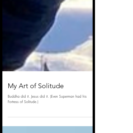
My Art of Solitude
Buddha did it. Jesus did it. (Even Superman had his
Fortress of Solitude.)