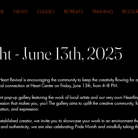
ME
NEWS
CLASSES
RETREATS
TRAINING
RESOU
ht - June 13th, 2025
art Revival is encouraging the community to keep the creativity flowing for a 
ry and connection at Heart Center on Friday, June 13th, from 4–8 PM.
nt pop-up gallery featuring the work of local artists and our very own Heartling
ession that makes you, you! The gallery aims to uplift the creative community, 
ration, and expression.
stablished creator, we invite you to showcase your work in an environment that
 and authenticity, we are also celebrating Pride Month and mindfully taking thi