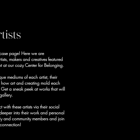
tists
wcase page! Here we are
tists, makers and creatives featured
t at our cozy Center for Belonging.
ue mediums of each artist, their
d how art and creating mold each
f. Get a sneak peek at works that will
gallery.
ith these artists via their social
deeper into their work and personal
mily and community members and join
 connection!