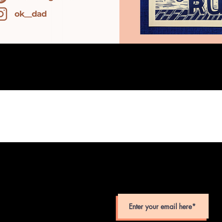
SUBSCRIBE TO MONTHLY TEAC