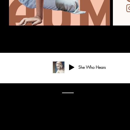
She Who Hears
3701 S. Packard Ave
St. Francis, WI 53235