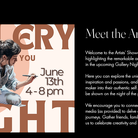
Meet the Ar
Welcome to the Artists' Sho
highlighting the remarkable ar
in the upcoming Gallery Nigh
Here you can explore the uniq
inspiration and passions, an
maker into their authentic sel
be shown on the night of the 
We encourage you to connect w
media (as provided) to delve 
journeys. Gather friends, fa
us to celebrate creativity and