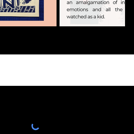
HINGS &
NEWS