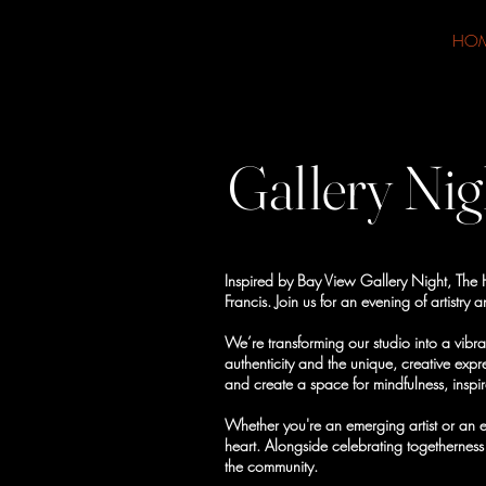
HO
Gallery Nig
Inspired by Bay View Gallery Night, The He
Francis. Join us for an evening of artist
We’re transforming our studio into a vibra
authenticity and the unique, creative expr
and create a space for mindfulness, inspi
Whether you're an emerging artist or an e
heart. Alongside celebrating togetherness
the community.