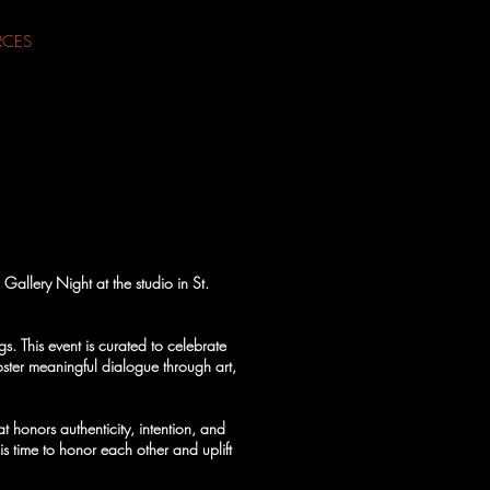
RCES
Gallery Night at the studio in St.
s. This event is curated to celebrate
foster meaningful dialogue through art,
 honors authenticity, intention, and
s time to honor each other and uplift