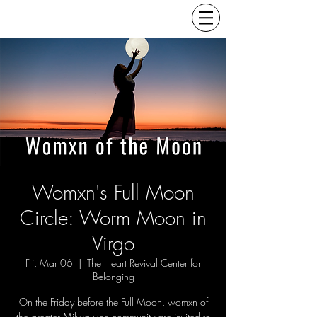
Womxn's Full Moon
Circle: Worm Moon in
Virgo
Fri, Mar 06
  |  
The Heart Revival Center for
Belonging
On the Friday before the Full Moon, womxn of
the greater Milwaukee community are invited to