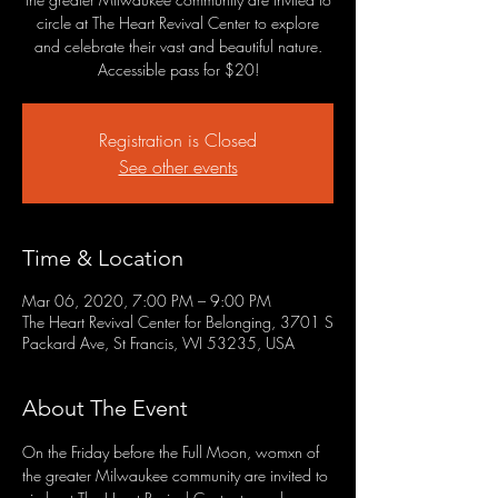
circle at The Heart Revival Center to explore
and celebrate their vast and beautiful nature.
Accessible pass for $20!
Registration is Closed
See other events
Time & Location
Mar 06, 2020, 7:00 PM – 9:00 PM
The Heart Revival Center for Belonging, 3701 S
Packard Ave, St Francis, WI 53235, USA
About The Event
On the Friday before the Full Moon, womxn of 
the greater Milwaukee community are invited to 