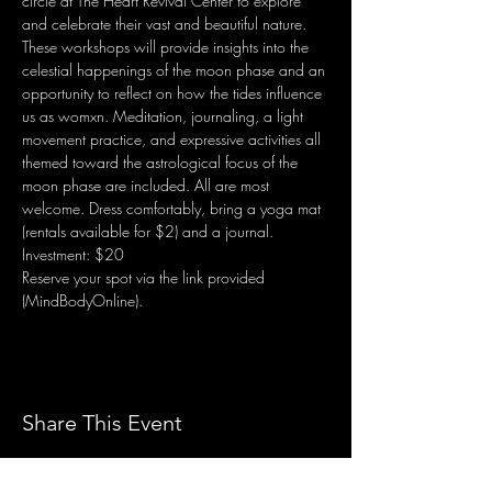
circle at The Heart Revival Center to explore 
and celebrate their vast and beautiful nature. 
These workshops will provide insights into the 
celestial happenings of the moon phase and an 
opportunity to reflect on how the tides influence 
us as womxn. Meditation, journaling, a light 
movement practice, and expressive activities all 
themed toward the astrological focus of the 
moon phase are included. All are most 
welcome. Dress comfortably, bring a yoga mat 
(rentals available for $2) and a journal. 
Investment: $20
Reserve your spot via the link provided 
(MindBodyOnline).
Share This Event