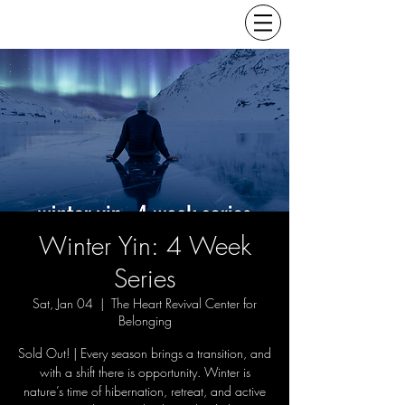
Winter Yin: 4 Week
Series
Sat, Jan 04
  |  
The Heart Revival Center for
Belonging
Sold Out! | Every season brings a transition, and
with a shift there is opportunity. Winter is
nature’s time of hibernation, retreat, and active