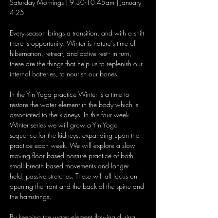
Saturday Mornings | 9:30-10:45am | January 
Every season brings a transition, and with a shift 
there is opportunity. Winter is nature’s time of 
hibernation, retreat, and active rest - in turn, 
these are the things that help us to replenish our 
In the Yin Yoga practice Winter is a time to 
restore the water element in the body which is 
associated to the kidneys. In this four week 
Winter series we will grow a Yin Yoga 
sequence for the kidneys, expanding upon the 
practice each week. We will explore a slow 
moving floor based posture practice of both 
small breath based movements and longer 
held, passive stretches. These will all focus on 
opening the front and the back of the spine and 
By keeping the water element flowing during 