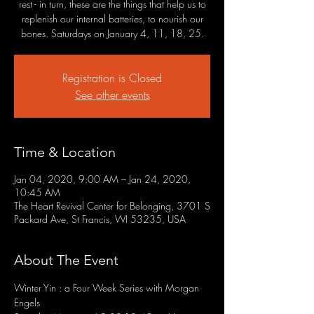
rest - in turn, these are the things that help us to
replenish our internal batteries, to nourish our
bones. Saturdays on January 4, 11, 18, 25.
Registration is Closed
See other events
Time & Location
Jan 04, 2020, 9:00 AM – Jan 24, 2020,
10:45 AM
The Heart Revival Center for Belonging, 3701 S
Packard Ave, St Francis, WI 53235, USA
About The Event
Winter Yin : a Four Week Series with Morgan 
Engels
