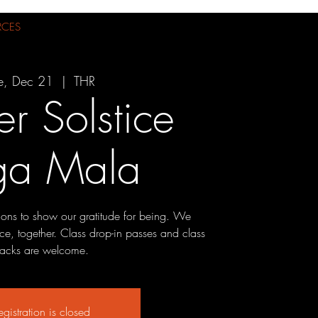
RCES
e, Dec 21
  |  
THR
r Solstice
ga Mala
ions to show our gratitude for being. We
ce, together. Class drop-in passes and class
acks are welcome.
egistration is closed