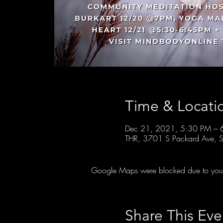
Time & Locati
Dec 21, 2021, 5:30 PM – 
THR, 3701 S Packard Ave, S
Google Maps were blocked due to your A
Share This Eve