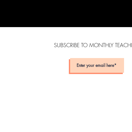
SUBSCRIBE TO MONTHLY TEAC