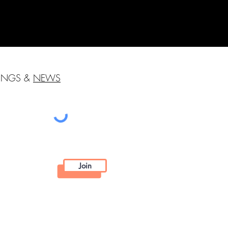
HINGS &
NEWS
Join