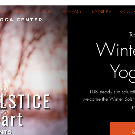
ME
NEWS
CLASSES
RETREATS
TRAINING
RESOU
Tu
Winte
Yo
108 steady sun salutat
welcome the Winter Solsti
p
R