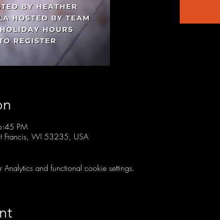
on
6:45 PM
t Francis, WI 53235, USA
nalytics and functional cookie settings.
nt