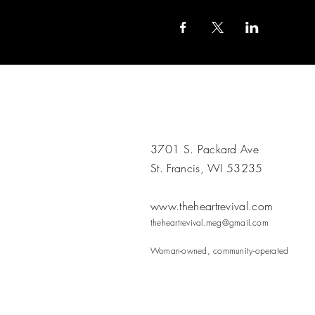
3701 S. Packard Ave
St. Francis, WI 53235
www.theheartrevival.com
theheartrevival.meg@gmail.com
Woman-owned, community-operated