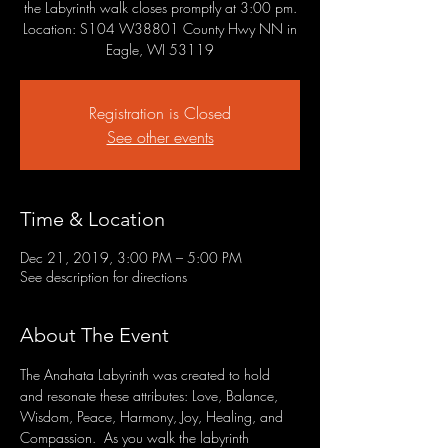
the Labyrinth walk closes promptly at 3:00 pm.
Location: S104 W38801 County Hwy NN in
Eagle, WI 53119
Registration is Closed
See other events
Time & Location
Dec 21, 2019, 3:00 PM – 5:00 PM
See description for directions
About The Event
The Anahata Labyrinth was created to hold 
and resonate these attributes: Love, Balance, 
Wisdom, Peace, Harmony, Joy, Healing, and 
Compassion.  As you walk the labyrinth 