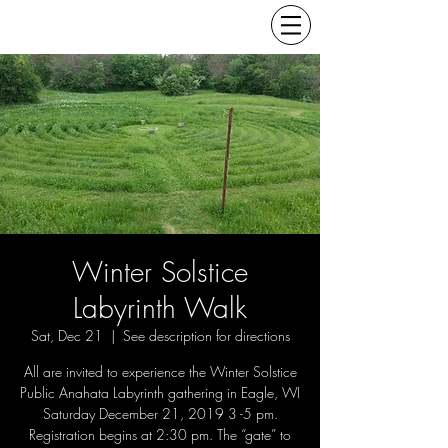
Winter Solstice
Labyrinth Walk
Sat, Dec 21
  |  
See description for directions
All are invited to experience the Winter Solstice
Public Anahata Labyrinth gathering in Eagle, WI
Saturday December 21, 2019 3 -5 pm.
Registration begins at 2:30 pm. The “gate” to