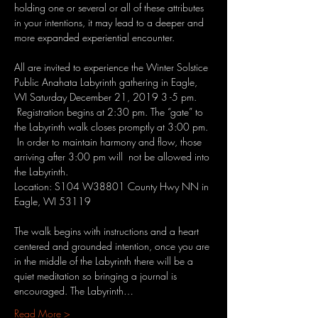
holding one or several or all of these attributes 
in your intentions, it may lead to a deeper and 
All are invited to experience the Winter Solstice 
Public Anahata Labyrinth gathering in Eagle, 
WI Saturday December 21, 2019 3 -5 pm. 
 Registration begins at 2:30 pm. The “gate” to 
the Labyrinth walk closes promptly at 3:00 pm. 
 In order to maintain harmony and flow, those 
arriving after 3:00 pm will  not be allowed into 
the Labyrinth.
Location: S104 W38801 County Hwy NN in 
Eagle, WI 53119

The walk begins with instructions and a heart 
centered and grounded intention, once you are 
in the middle of the Labyrinth there will be a 
quiet meditation so bringing a journal is 
encouraged. The Labyrinth…
Read More >