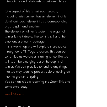
interactions and relationships between things.
One aspect of this is that each season, 
including late summer, has an element that is 
dominant. Each element has a corresponding 
organ, spirit and emotion.
The element of winter is water. The organ of 
winter is the kidneys. The spirit is Zhi and the 
emotions are fear / courage.
In this workshop we will explore these topics 
throughout a Yin Yoga practice. This can be 
extra nice as we are all starting to feel like we 
will soon be emerging out of the depths of 
winter. We can practice to tend to any things 
that we may want to process before moving on 
into the growth of spring.
You can anticipate receiving the Zoom link and 
some extra cozy…
Read More >