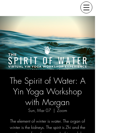
The Spirit of Water: A
Yin Yoga Workshop
with Morgan
Sun, Mar 07
  |  
Zoom
The element of winter is water. The organ of
winter is the kidneys. The spirit is Zhi and the