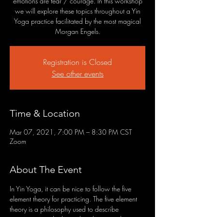
emotions are fear / courage. In this workshop
we will explore these topics throughout a Yin
Yoga practice facilitated by the most magical
Morgan Engels.
Registration is Closed
See other events
Time & Location
Mar 07, 2021, 7:00 PM – 8:30 PM CST
Zoom
About The Event
In Yin Yoga, it can be nice to follow the five 
element theory for practicing. The five element 
theory is a philosophy used to describe 