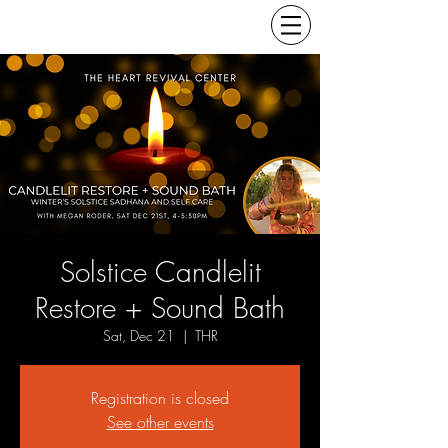
Solstice Candlelit
Restore + Sound Bath
Sat, Dec 21
  |  
THR
Registration is closed
See other events