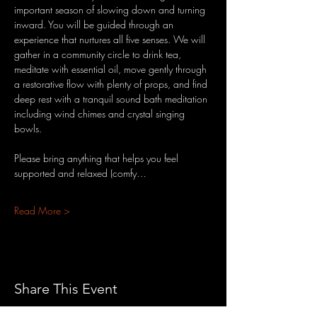
important season of slowing down and turning 
inward. You will be guided through an 
experience that nurtures all five senses. We will 
gather in a community circle to drink tea, 
meditate with essential oil, move gently through 
a restorative flow with plenty of props, and find 
deep rest with a tranquil sound bath meditation 
including wind chimes and crystal singing 
bowls.
Please bring anything that helps you feel 
supported and relaxed (comfy…
Read More >
Share This Event