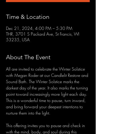
Time & Location
Dec 21, 2024, 4:00 PM – 5:30 PM
THR, 3701 S Packard Ave, St Francis, WI
53235, USA
About The Event
All are invited to celebrate the Winter Solstice 
with Megan Roder at our Candlelit Restore and 
Sound Bath. The Winter Solstice marks the 
darkest day of the year. It also marks the turning 
point toward increasingly more light each day. 
This is a wonderful time to pause, turn inward, 
and bring forward your deepest intentions to 
nurture them into the light.
This offering invites you to pause and check in 
with the mind, body, and soul during this 