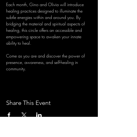
Each month, Gino and Olivia will introduce 
healing practices designed to illuminate the 
subtle energies within and around you. By 
bridging the material and spiritual aspects of 
healing, this circle offers an accessible and 
empowering space to awaken your innate 
ability to heal.
Come as you are and discover the power of 
presence, awareness, and self-healing in 
community.
Share This Event