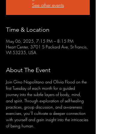
See other events
Time & Location
May 06, 2025, 7:15 PM – 8:15 PM
Heart Center, 3701 S Packard Ave, St Francis,
WI 53235, USA
About The Event
Join Gino Napolitano and Olivia Flood on the 
first Tuesday of each month for a guided 
journey into the subtle layers of body, mind, 
and spirit. Through exploration of self-healing 
practices, group discussion, and awareness 
exercises, you’ll cultivate a deeper connection 
with yourself and gain insight into the intricacies 
of being human.