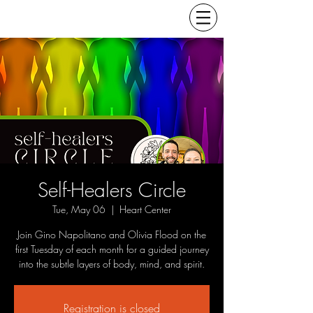
Self-Healers Circle
Tue, May 06
  |  
Heart Center
Join Gino Napolitano and Olivia Flood on the
first Tuesday of each month for a guided journey
into the subtle layers of body, mind, and spirit.
Registration is closed