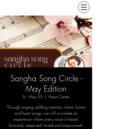
Sangha Song Circle -
May Edition
Fri, May 30
  |  
Heart Center
Through singing uplifting mantras, chant, hymns
and heart songs, we will co-create an
experience where every voice is heard,
honored, respected, loved and empowered.