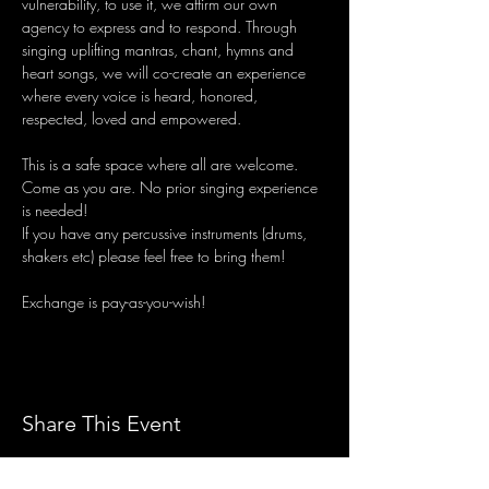
vulnerability, to use it, we affirm our own 
agency to express and to respond. Through 
singing uplifting mantras, chant, hymns and 
heart songs, we will co-create an experience 
where every voice is heard, honored, 
respected, loved and empowered.
This is a safe space where all are welcome. 
Come as you are. No prior singing experience 
is needed!
If you have any percussive instruments (drums, 
shakers etc) please feel free to bring them!
Exchange is pay-as-you-wish!
Share This Event