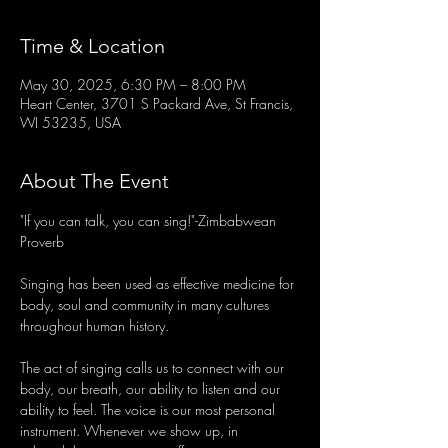
Time & Location
May 30, 2025, 6:30 PM – 8:00 PM
Heart Center, 3701 S Packard Ave, St Francis,
WI 53235, USA
About The Event
"If you can talk, you can sing!"-Zimbabwean 
Proverb
Singing has been used as effective medicine for 
body, soul and community in many cultures 
throughout human history.
The act of singing calls us to connect with our 
body, our breath, our ability to listen and our 
ability to feel. The voice is our most personal 
instrument. Whenever we show up, in 