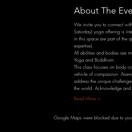
About The Eve
We invite you to connect wit
Saturday) yoga offering is int
in this space are part of the
expertise).
All abilities and bodies are
Yoga and Buddhism.
This class focuses on body con
vehicle of compassion. Asana 
address the unique challenges 
the world. Acknowledge and c
Read More >
Google Maps were blocked due to your A