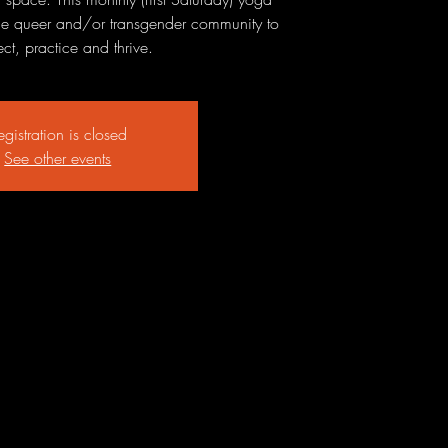
 the queer and/or transgender community to
ct, practice and thrive.
egistration is closed
See other events