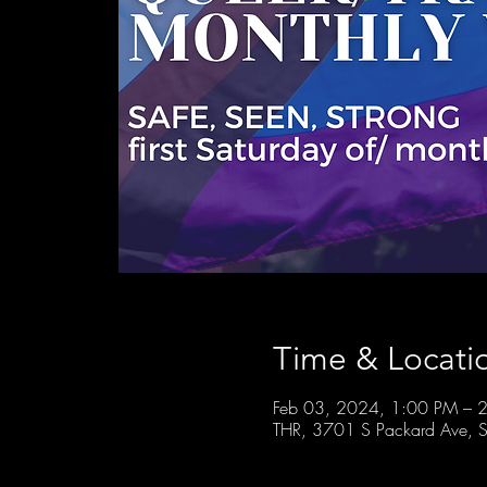
Time & Locati
Feb 03, 2024, 1:00 PM – 
THR, 3701 S Packard Ave, S