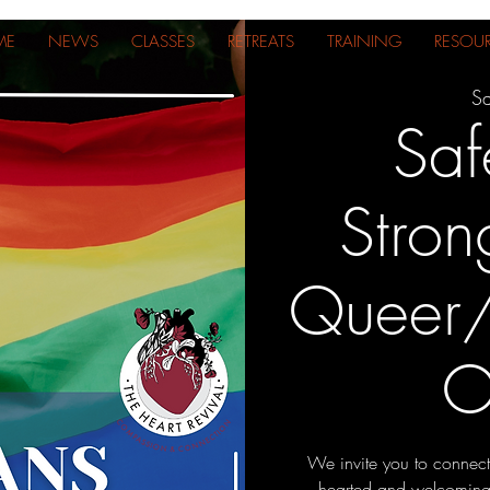
ME
NEWS
CLASSES
RETREATS
TRAINING
RESOU
Sa
Saf
Stron
Queer/
O
We invite you to connect
hearted and welcoming s