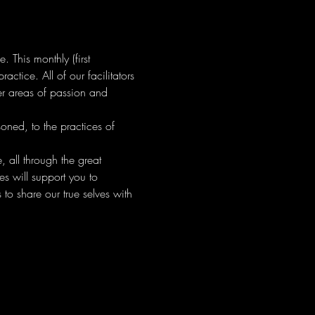
This monthly (first 
tice. All of our facilitators 
er areas of passion and 
ned, to the practices of 
 all through the great 
s will support you to 
to share our true selves with 