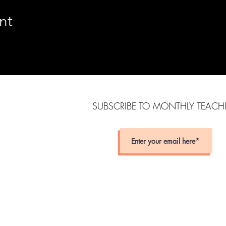
nt
SUBSCRIBE TO MONTHLY TEAC