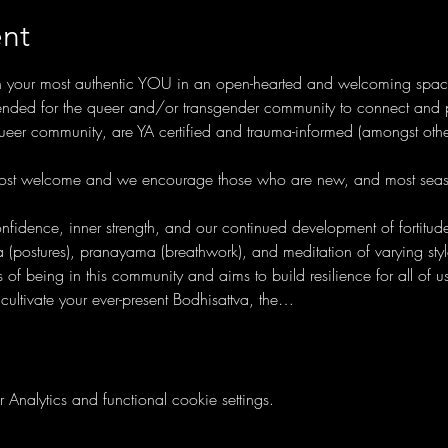
nt
h your most authentic YOU in an open-hearted and welcoming space. 
ended for the queer and/or transgender community to connect and prac
 queer community, are YA certified and trauma-informed (amongst oth
 most welcome and we encourage those who are new, and most seaso
fidence, inner strength, and our continued development of fortitude,
(postures), pranayama (breathwork), and meditation of varying style
of being in this community and aims to build resilience for all of us 
ultivate your ever-present Bodhisattva, the…
nalytics and functional cookie settings.