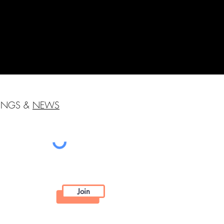
HINGS &
NEWS
Join