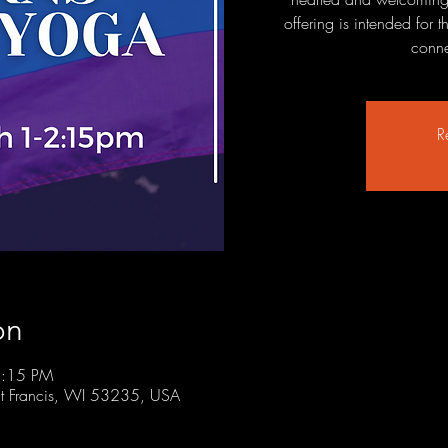
offering is intended for
conne
R
on
2:15 PM
t Francis, WI 53235, USA