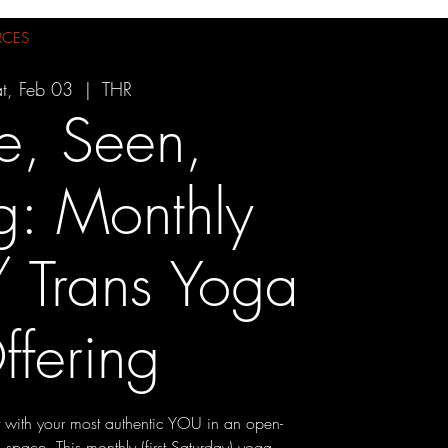
RCES
t, Feb 03
  |  
THR
e, Seen,
g: Monthly
 Trans Yoga
ffering
 with your most authentic YOU in an open-
pace. This monthly (first Saturday) yoga