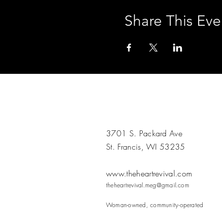
Share This Eve
3701 S. Packard Ave
St. Francis, WI 53235
www.theheartrevival.com
theheartrevival.meg@gmail.com
Woman-owned, community-operated