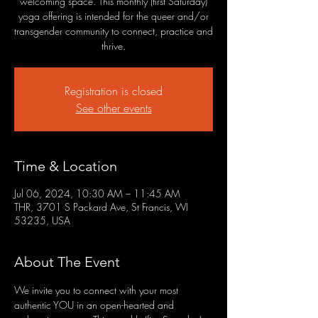
welcoming space. This monthly (first Saturday)
yoga offering is intended for the queer and/or
transgender community to connect, practice and
thrive.
Registration is closed
See other events
Time & Location
Jul 06, 2024, 10:30 AM – 11:45 AM
THR, 3701 S Packard Ave, St Francis, WI
53235, USA
About The Event
We invite you to connect with your most 
authentic YOU in an open-hearted and 