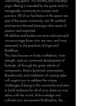
welcoming space. This monthly (first Saturday) 
yoga offering is intended for the queer and/or 
transgender community to connect and 
practice. All of our facilitators in this space are 
part of the queer community, are YA certified 
and trauma-informed (amongst other areas of 
passion and expertise).
All abilities and bodies are most welcome and 
we encourage those who are new, and most 
seasoned, to the practices of Yoga and 
Buddhism.
This class focuses on body confidence, inner 
strength, and our continued development of 
fortitude, all through the great vehicle of 
compassion. Asana (postures), pranayama 
(breathwork), and meditation of varying styles 
will support you to address the unique 
challenges of being in this community and aims 
to build resilience for all of us to share our true 
selves with the world. Acknowledge and 
cultivate your ever-present Bodhisattva, the…