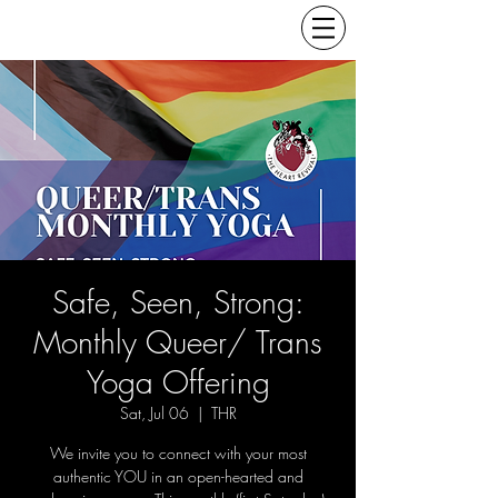
Safe, Seen, Strong:
Monthly Queer/ Trans
Yoga Offering
Sat, Jul 06
  |  
THR
We invite you to connect with your most
authentic YOU in an open-hearted and