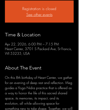
Registration is closed
See other events
Time & Location
Apr 22, 2026, 6:00 PM – 7:15 PM
Heart Center, 3701 S Packard Ave, St Francis,
WI 53235, USA
About The Event
On this 8th birthday of Heart Center, we gather 
for an evening of deep rest and reflection. Meg 
guides a Yoga Nidra practice that is offered as 
a way to honor the life of this sacred shared 
space, its memories, its impact, and its 
evolution, all while allowing space for 
something new to take shape. Together, we will 