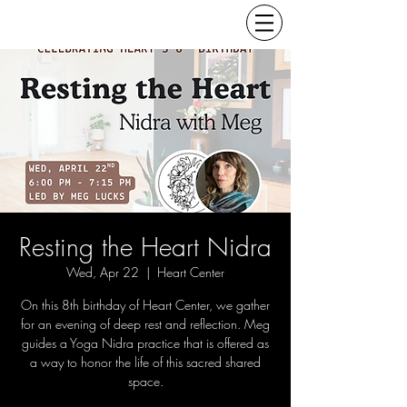
Resting the Heart Nidra
Wed, Apr 22
  |  
Heart Center
On this 8th birthday of Heart Center, we gather
for an evening of deep rest and reflection. Meg
guides a Yoga Nidra practice that is offered as
a way to honor the life of this sacred shared
space.