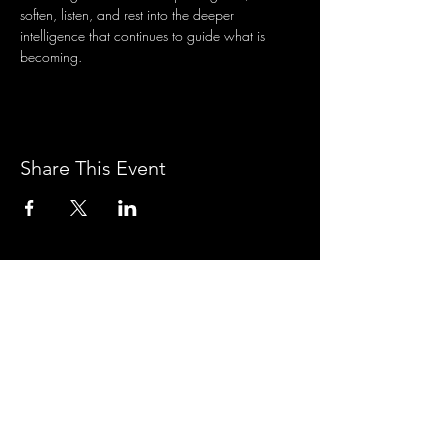
soften, listen, and rest into the deeper 
intelligence that continues to guide what is 
becoming.
Share This Event
3701 S. Packard Ave
St. Francis, WI 53235
www.theheartrevival.com
theheartrevival.meg@gmail.com
Woman-owned, community-operated
SUBSCRIBE TO MONTHLY