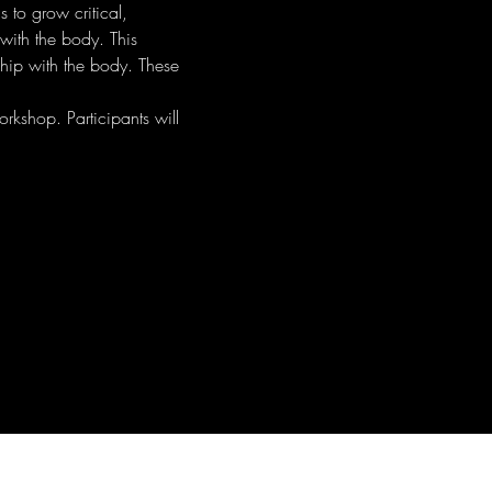
 to grow critical, 
with the body. This 
ship with the body. These 
rkshop. Participants will 