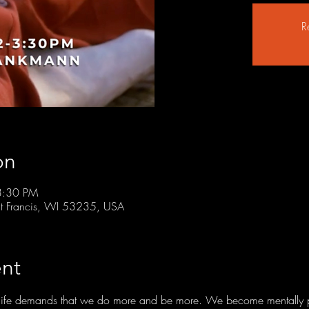
R
on
3:30 PM
t Francis, WI 53235, USA
nt
of life demands that we do more and be more. We become mentally 