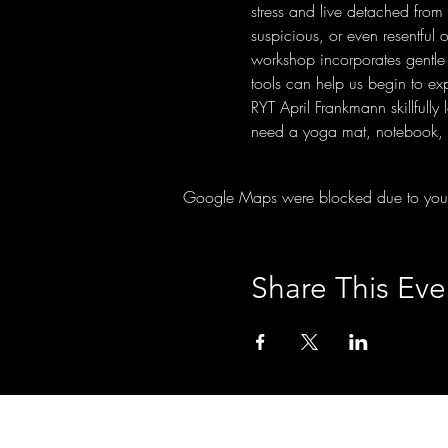
stress and live detached from 
suspicious, or even resentful 
workshop incorporates gentle 
tools can help us begin to e
RYT April Frankmann skillfull
need a yoga mat, notebook, a
Google Maps were blocked due to your A
Share This Eve