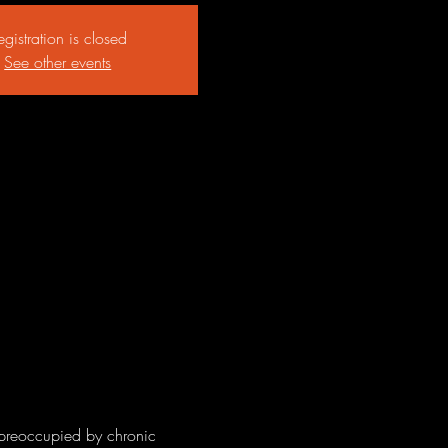
egistration is closed
See other events
preoccupied by chronic 