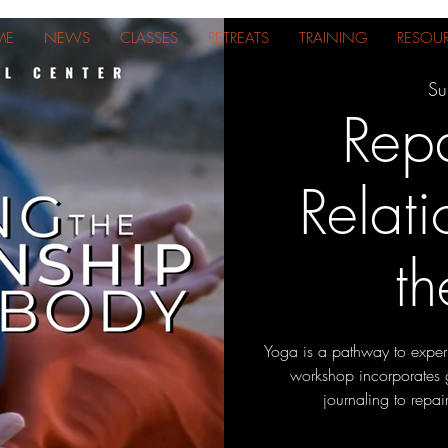
ME
NEWS
CLASSES
RETREATS
TRAINING
RESOU
Su
Repa
Relati
t
Yoga is a pathway to experi
workshop incorporates 
journaling to repai