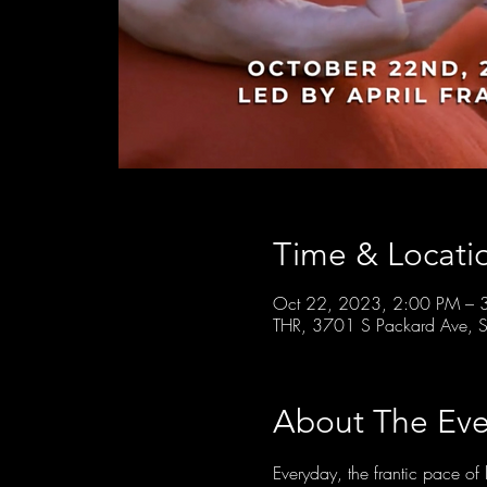
Time & Locati
Oct 22, 2023, 2:00 PM – 
THR, 3701 S Packard Ave, S
About The Eve
Everyday, the frantic pace 