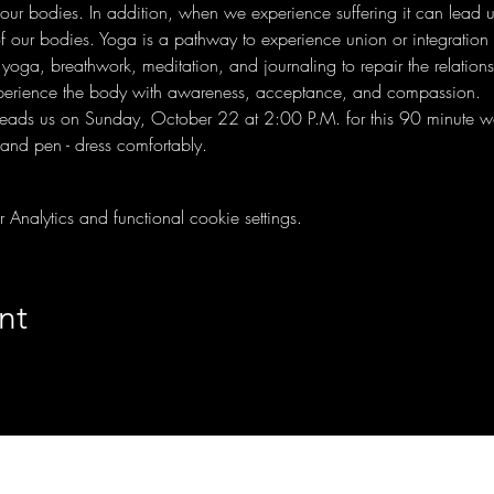
our bodies. In addition, when we experience suffering it can lead us
of our bodies. Yoga is a pathway to experience union or integration 
yoga, breathwork, meditation, and journaling to repair the relation
xperience the body with awareness, acceptance, and compassion.
y leads us on Sunday, October 22 at 2:00 P.M. for this 90 minute wo
nd pen - dress comfortably.
nalytics and functional cookie settings.
nt