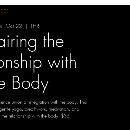
RCES
n, Oct 22
  |  
THR
iring the
onship with
he Body
ence union or integration with the body. This
gentle yoga, breathwork, meditation, and
r the relationship with the body. $35