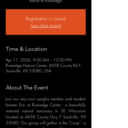
nature at Riveredge!
Registration is closed
See other events
Time & Location
Apr 11, 2026, 9:00 AM – 12:00 PM
Riveredge Nature Center, 4458 County Rd Y,
Saukville, WI 53080, USA
About The Event
Join our very own sangha member and resident 
forester Erin at Riveredge Center - a beautifully 
restored natural sanctuary in SE Wisconsin 
located at 4458 County Hwy Y Saukville, WI 
53080. Our group will gather in the "Coop" - a 