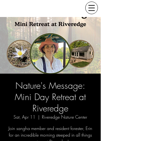
Nature's Message:
Mini Day Retreat at
Riveredge
Sat, Apr 11
  |  
Riveredge Nature Center
Join sangha member and resident forester, Erin
for an incredible morning steeped in all things