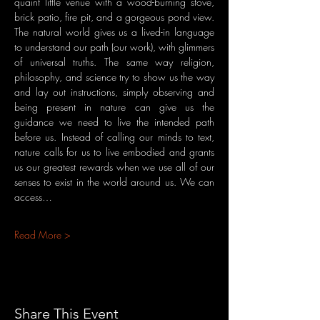
quaint little venue with a wood-burning stove, 
brick patio, fire pit, and a gorgeous pond view. 
The natural world gives us a lived-in language 
to understand our path (our work), with glimmers 
of universal truths. The same way religion, 
philosophy, and science try to show us the way 
and lay out instructions, simply observing and 
being present in nature can give us the 
guidance we need to live the intended path 
before us. Instead of calling our minds to text, 
nature calls for us to live embodied and grants 
us our greatest rewards when we use all of our 
senses to exist in the world around us. We can 
access…
Read More >
Share This Event