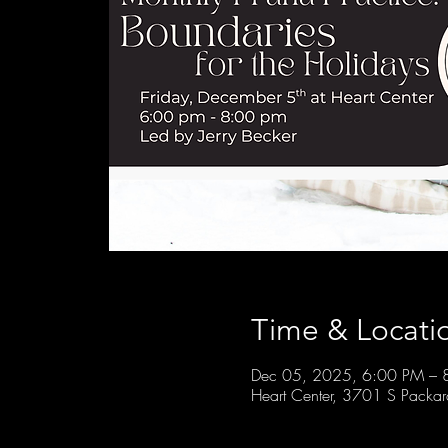
Time & Locati
Dec 05, 2025, 6:00 PM – 
Heart Center, 3701 S Packa