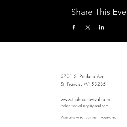
Share This Eve
3701 S. Packard Ave
St. Francis, WI 53235
www.theheartrevival.com
theheartrevival.meg@gmail.com
Woman-owned, community-operated