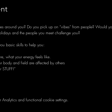
nt
rgies around you? Do you pick up on “vibes” from people? Would you
olidays and the people you meet challenge you?
ou basic skills to help you:
, what your energy feels like.
 body and field are affected by others
r STUFF!”
nalytics and functional cookie settings.