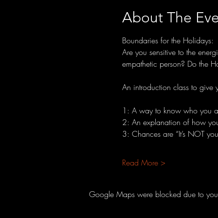
About The Eve
Boundaries for the Holidays:
Are you sensitive to the ene
empathetic person? Do the H
An introduction class to give y
1: A way to know who you are
2: An explanation of how your
3: Chances are “It’s NOT you
Read More >
Google Maps were blocked due to your A