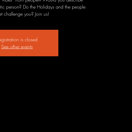
etic person? Do the Holidays and the people
t challenge you? Join us!
egistration is closed
See other events