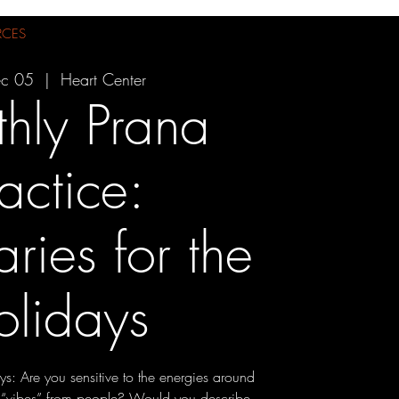
RCES
ec 05
  |  
Heart Center
hly Prana
actice:
ries for the
olidays
ys: Are you sensitive to the energies around
 “vibes” from people? Would you describe