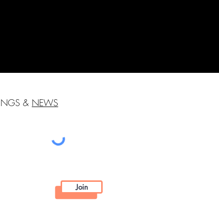
HINGS &
NEWS
Join