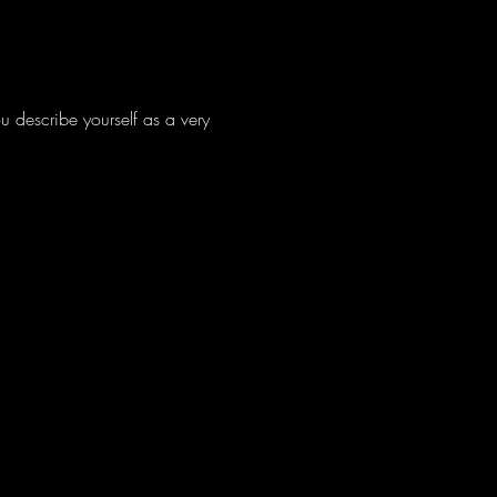
 describe yourself as a very 