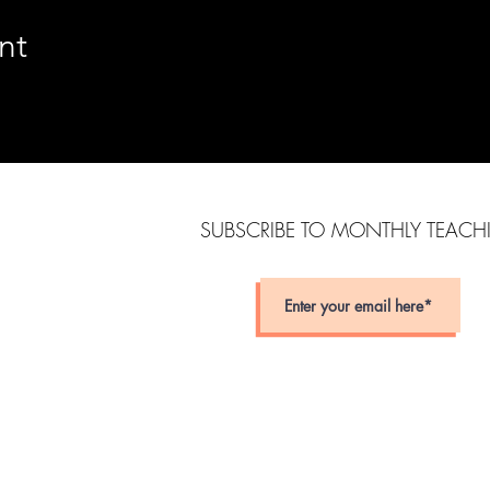
nt
SUBSCRIBE TO MONTHLY TEAC