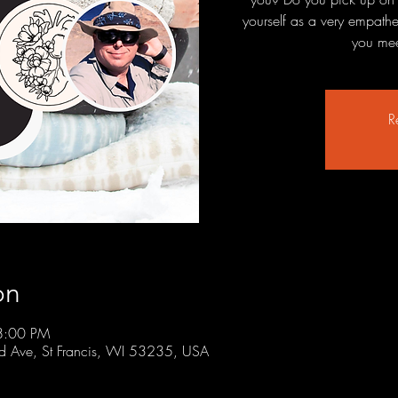
yourself as a very empath
you mee
R
on
8:00 PM
rd Ave, St Francis, WI 53235, USA