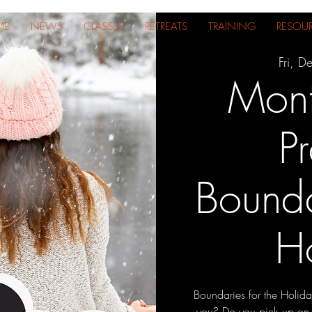
ME
NEWS
CLASSES
RETREATS
TRAINING
RESOU
Fri, D
Mont
Pr
Bounda
H
Boundaries for the Holida
you? Do you pick up on