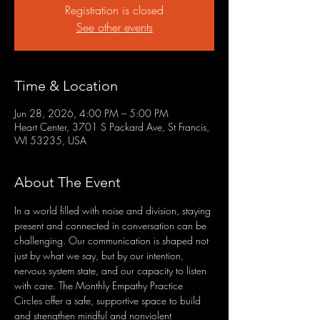
Registration is closed
See other events
Time & Location
Jun 28, 2026, 4:00 PM – 5:00 PM
Heart Center, 3701 S Packard Ave, St Francis,
WI 53235, USA
About The Event
In a world filled with noise and division, staying 
present and connected in conversation can be 
challenging. Our communication is shaped not 
just by what we say, but by our intention, 
nervous system state, and our capacity to listen 
with care. The Monthly Empathy Practice 
Circles offer a safe, supportive space to build 
and strengthen mindful and nonviolent 