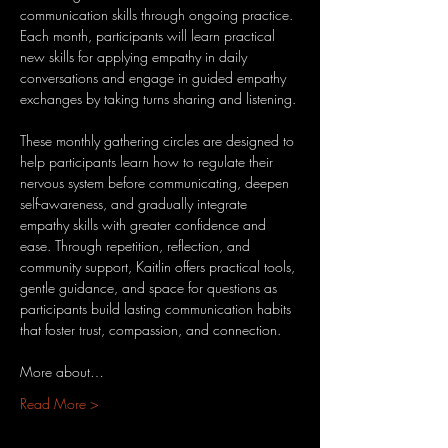
communication skills through ongoing practice. 
Each month, participants will learn practical 
new skills for applying empathy in daily 
conversations and engage in guided empathy 
exchanges by taking turns sharing and listening.
These monthly gathering circles are designed to 
help participants learn how to regulate their 
nervous system before communicating, deepen 
self-awareness, and gradually integrate 
empathy skills with greater confidence and 
ease. Through repetition, reflection, and 
community support, Kaitlin offers practical tools, 
gentle guidance, and space for questions as 
participants build lasting communication habits 
that foster trust, compassion, and connection.
More about…
Read More >