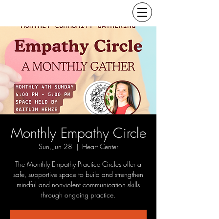
Monthly Empathy Circle
Sun, Jun 28
  |  
Heart Center
The Monthly Empathy Practice Circles offer a
safe, supportive space to build and strengthen
mindful and nonviolent communication skills
through ongoing practice.