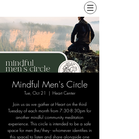
Mindful Men's Circle
Tue, Oct 21
  |  
Heart Center
Join us as we gather at Heart on the third
Tuesday of each month from 7:30-8:30pm for
another mindful community meditation
experience. This circle is intended to be a safe
space for men (he/they - whomever identifies in
this space) to listen and share alongside one