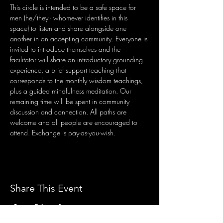
This circle is intended to be a safe space for 
men (he/they - whomever identifies in this 
space) to listen and share alongside one 
another in an accepting community. Everyone is 
invited to introduce themselves and the 
facilitator will share an introductory grounding 
experience, a brief support teaching that 
corresponds to the monthly wisdom teachings, 
plus a guided mindfulness meditation. Our 
remaining time will be spent in community 
discussion and connection. All paths are 
welcome and all people are encouraged to 
attend. Exchange is pay-as-you-wish.
Share This Event