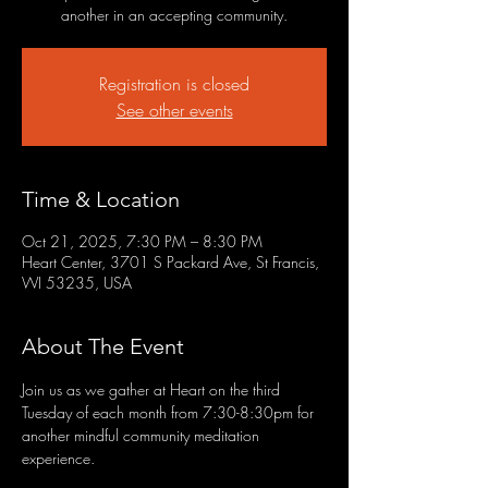
another in an accepting community.
Registration is closed
See other events
Time & Location
Oct 21, 2025, 7:30 PM – 8:30 PM
Heart Center, 3701 S Packard Ave, St Francis,
WI 53235, USA
About The Event
Join us as we gather at Heart on the third 
Tuesday of each month from 7:30-8:30pm for 
another mindful community meditation 
experience.