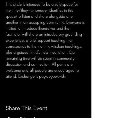
This circle is intended to be a safe space for 
men (he/they - whomever identifies in this 
space) to listen and share alongside one 
another in an accepting community. Everyone is 
invited to introduce themselves and the 
facilitator will share an introductory grounding 
experience, a brief support teaching that 
corresponds to the monthly wisdom teachings, 
plus a guided mindfulness meditation. Our 
remaining time will be spent in community 
discussion and connection. All paths are 
welcome and all people are encouraged to 
attend. Exchange is pay-as-you-wish.
Share This Event