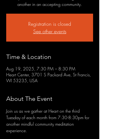
another in an accepting community.
Registration is closed
See other events
Time & Location
Aug 19, 2025, 7:30 PM – 8:30 PM
Heart Center, 3701 S Packard Ave, St Francis,
WI 53235, USA
About The Event
Join us as we gather at Heart on the third 
Tuesday of each month from 7:30-8:30pm for 
another mindful community meditation 
experience.