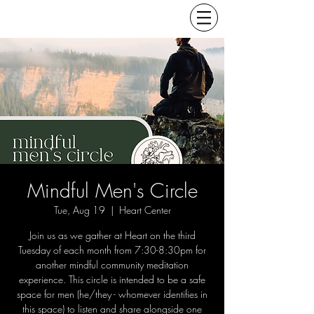
Mindful Men's Circle
Tue, Aug 19
  |  
Heart Center
Join us as we gather at Heart on the third
Tuesday of each month from 7:30-8:30pm for
another mindful community meditation
experience. This circle is intended to be a safe
space for men (he/they - whomever identifies in
this space) to listen and share alongside one