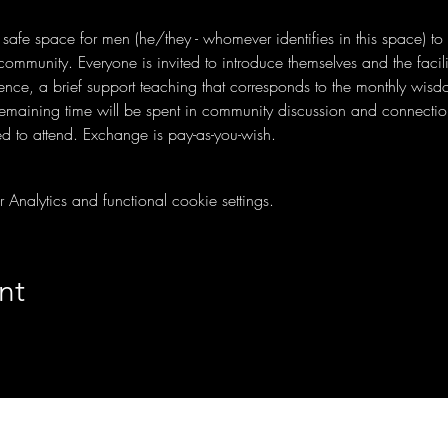
a safe space for men (he/they - whomever identifies in this space) to
mmunity. Everyone is invited to introduce themselves and the facilit
ence, a brief support teaching that corresponds to the monthly wis
remaining time will be spent in community discussion and connectio
d to attend. Exchange is pay-as-you-wish.
nalytics and functional cookie settings.
nt