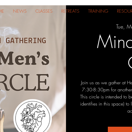
ME
NEWS
CLASSES
RETREATS
TRAINING
RESOU
Tue, M
Mind
Join us as we gather at H
7:30-8:30pm for another
This circle is intended to
identifies in this space) t
ac