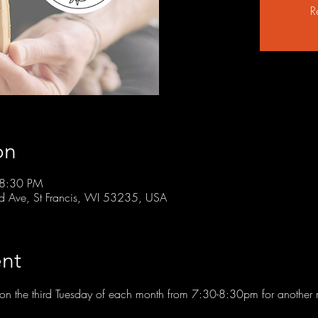
R
on
 8:30 PM
rd Ave, St Francis, WI 53235, USA
nt
t on the third Tuesday of each month from 7:30-8:30pm for another