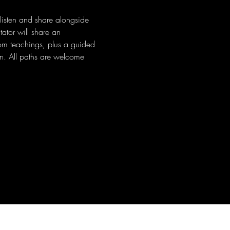
 listen and share alongside 
ator will share an 
dom teachings, plus a guided 
n. All paths are welcome 