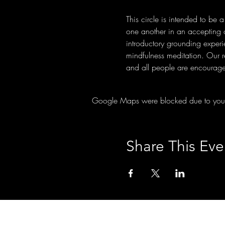
This circle is intended to be 
one another in an accepting co
introductory grounding experi
mindfulness meditation. Our 
and all people are encourage
Google Maps were blocked due to your A
Share This Eve