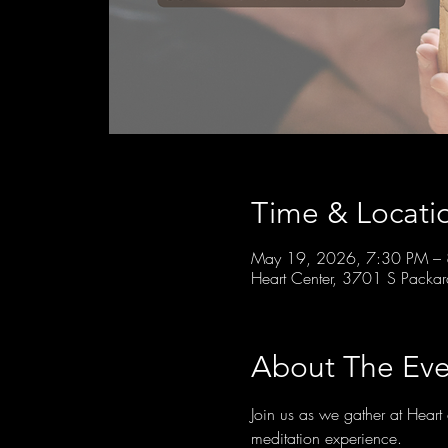
Time & Locati
May 19, 2026, 7:30 PM –
Heart Center, 3701 S Packa
About The Eve
Join us as we gather at Hear
meditation experience.