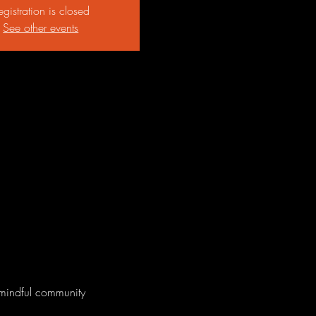
egistration is closed
See other events
 mindful community 