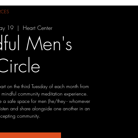
RCES
ay 19
  |  
Heart Center
ful Men's
Circle
eart on the third Tuesday of each month from
 mindful community meditation experience.
 be a safe space for men (he/they - whomever
o listen and share alongside one another in an
cepting community.