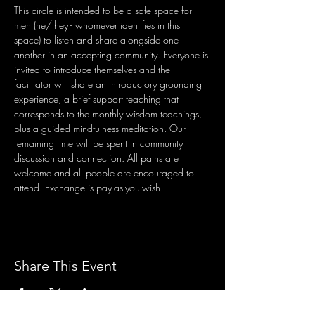
This circle is intended to be a safe space for 
men (he/they - whomever identifies in this 
space) to listen and share alongside one 
another in an accepting community. Everyone is 
invited to introduce themselves and the 
facilitator will share an introductory grounding 
experience, a brief support teaching that 
corresponds to the monthly wisdom teachings, 
plus a guided mindfulness meditation. Our 
remaining time will be spent in community 
discussion and connection. All paths are 
welcome and all people are encouraged to 
attend. Exchange is pay-as-you-wish.
Share This Event