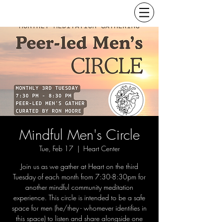
Mindful Men's Circle
Tue, Feb 17
  |  
Heart Center
Join us as we gather at Heart on the third
Tuesday of each month from 7:30-8:30pm for
another mindful community meditation
experience. This circle is intended to be a safe
space for men (he/they - whomever identifies in
this space) to listen and share alongside one