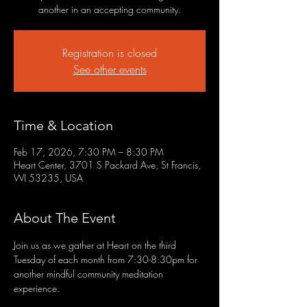
another in an accepting community.
Registration is closed
See other events
Time & Location
Feb 17, 2026, 7:30 PM – 8:30 PM
Heart Center, 3701 S Packard Ave, St Francis,
WI 53235, USA
About The Event
Join us as we gather at Heart on the third 
Tuesday of each month from 7:30-8:30pm for 
another mindful community meditation 
experience.