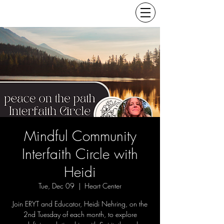
Mindful Community
Interfaith Circle with
Heidi
Tue, Dec 09
  |  
Heart Center
Join ERYT and Educator, Heidi Nehring, on the
2nd Tuesday of each month, to explore