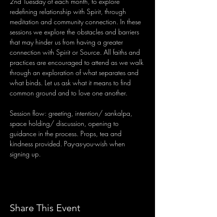
2nd Tuesday of each month, to explore 
redefining relationship with Spirit, through 
meditation and community connection. In these 
sessions we explore the obstacles and barriers 
that may hinder us from having a greater 
connection with Spirit or Source. All faiths and 
practices are encouraged to attend as we walk 
through an exploration of what separates and 
what binds. Let us ask what it means to find 
common ground and to love one another.
Session flow: greeting, intention/ sankalpa, 
space holding/ discussion, opening to 
guidance in the process. Props, tea and 
kindness provided. Pay-as-you-wish when 
signing up.
Share This Event