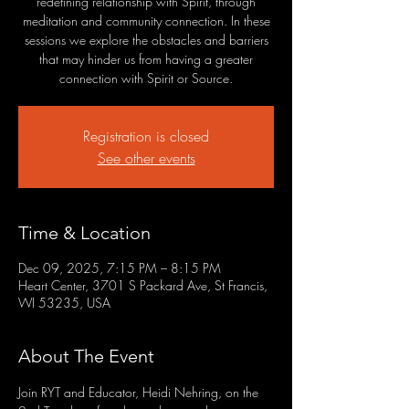
redefining relationship with Spirit, through
meditation and community connection. In these
sessions we explore the obstacles and barriers
that may hinder us from having a greater
connection with Spirit or Source.
Registration is closed
See other events
Time & Location
Dec 09, 2025, 7:15 PM – 8:15 PM
Heart Center, 3701 S Packard Ave, St Francis,
WI 53235, USA
About The Event
Join RYT and Educator, Heidi Nehring, on the 