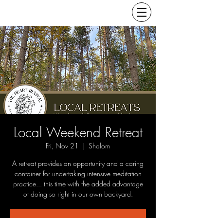
Local Weekend Retreat
Fri, Nov 21
  |  
Shalom
A retreat provides an opportunity and a caring
container for undertaking intensive meditation
practice... this time with the added advantage
of doing so right in our own backyard.