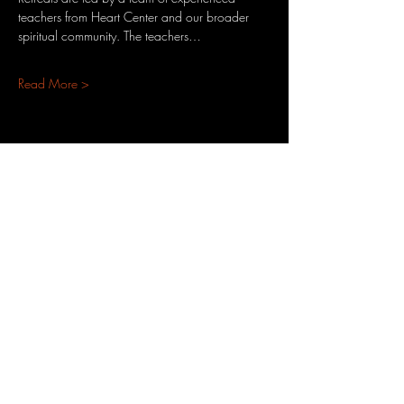
teachers from Heart Center and our broader 
spiritual community. The teachers…
Read More >
Share This Event
3701 S. Packard Ave
St. Francis, WI 53235
www.theheartrevival.com
theheartrevival.meg@gmail.com
Woman-owned, community-operated