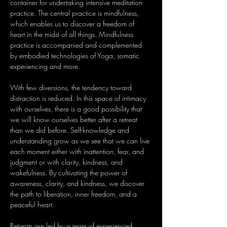
container for undertaking intensive meditation 
practice. The central practice is mindfulness, 
which enables us to discover a freedom of 
heart in the midst of all things. Mindfulness 
practice is accompanied and complemented 
by embodied technologies of Yoga, somatic 
experiencing and more. 
With few diversions, the tendency toward 
distraction is reduced. In this space of intimacy 
with ourselves, there is a good possibility that 
we will know ourselves better after a retreat 
than we did before. Self-knowledge and 
understanding grow as we see that we can live 
each moment either with inattention, fear, and 
judgment or with clarity, kindness, and 
wakefulness. By cultivating the power of 
awareness, clarity, and kindness, we discover 
the path to liberation, inner freedom, and a 
peaceful heart.
Retreats are led by a team of experienced 