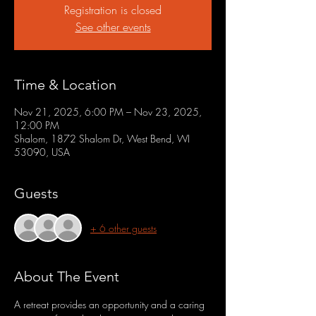
Registration is closed
See other events
Time & Location
Nov 21, 2025, 6:00 PM – Nov 23, 2025,
12:00 PM
Shalom, 1872 Shalom Dr, West Bend, WI
53090, USA
Guests
+ 6 other guests
About The Event
A retreat provides an opportunity and a caring 