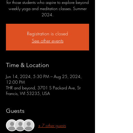
for those students who aspire to explore beyond
weekly yoga and meditation classes. Summer
2024.
Registration is closed
See other events
Time & Location
Jun 14, 2024, 5:30 PM – Aug 25, 2024,
12:00 PM
THR and beyond, 3701 S Packard Ave, St
Francis, WI 53235, USA
Guests
+ 7 other guests