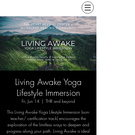
Living Awake Yoga
Lifestyle Immersion
Fri, Jun 14
  |  
THR and beyond
This Living Awake Yoga Lifestyle Immersion (non-
teacher/ certification track) encourages the
exploration of the limitless ways to deepen and
progress along your path. Living Awake is ideal