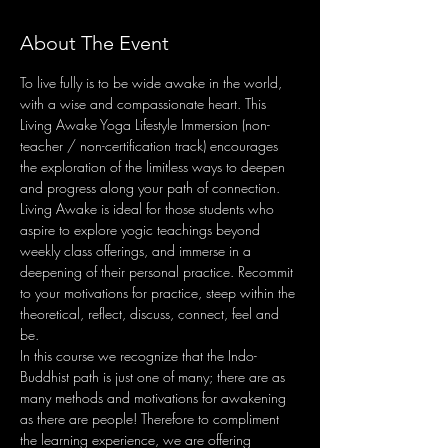
About The Event
To live fully is to be wide awake in the world, 
with a wise and compassionate heart. This 
Living Awake Yoga Lifestyle Immersion (non-
teacher / non-certification track) encourages 
the exploration of the limitless ways to deepen 
and progress along your path of connection. 
Living Awake is ideal for those students who 
aspire to explore yogic teachings beyond 
weekly class offerings, and immerse in a 
deepening of their personal practice. Recommit 
to your motivations for practice, steep within the 
theoretical, reflect, discuss, connect, feel and 
be.
In this course we recognize that the Indo-
Buddhist path is just one of many; there are as 
many methods and motivations for awakening 
as there are people! Therefore to compliment 
the learning experience, we are offering 