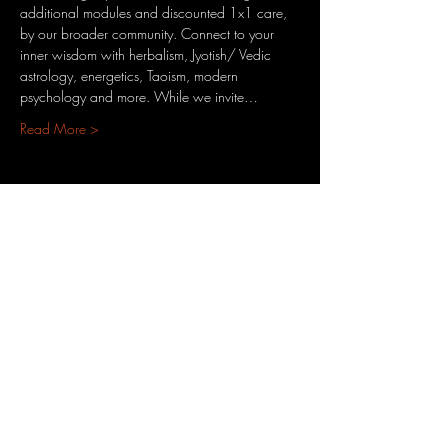
additional modules and discounted 1x1 care, 
by our broader community. Connect to your 
inner wisdom with herbalism, Jyotish/ Vedic 
astrology, energetics, Taoism, modern 
psychology and more. While we invite…
Read More >
Share This Event
3701 S. Packard Ave
St. Francis, WI 53235
www.theheartrevival.com
theheartrevival.meg@gmail.com