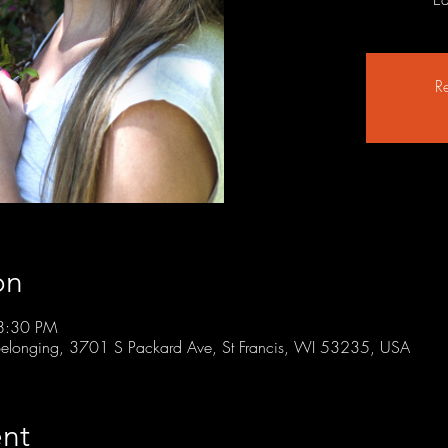
Re
on
8:30 PM
r Belonging, 3701 S Packard Ave, St Francis, WI 53235, USA
nt