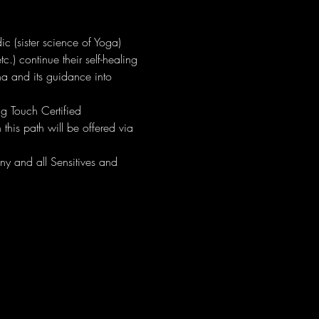
c (sister science of Yoga) 
c.) continue their self-healing 
na and its guidance into 
ing Touch Certified 
this path will be offered via 
ny and all Sensitives and 