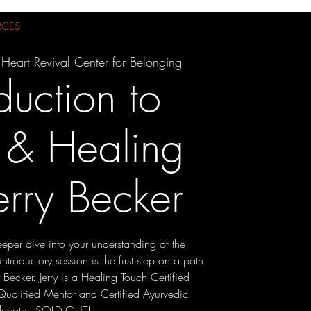
RCES
 Heart Revival Center for Belonging
duction to
 & Healing
erry Becker
eper dive into your understanding of the
introductory session is the first step on a path
y Becker. Jerry is a Healing Touch Certified
, Qualified Mentor and Certified Ayurvedic
ducator. SOLD OUT!