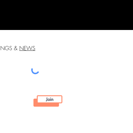
HINGS &
NEWS
Join