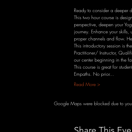
Ready to consider a deeper div
This two hour course is design
perspective, deepen your Yoga p
journey. Enhance your skills, 
proper channels and flow. Hea
This introductory session is th
Practitioner/ Instructor, Qual
our center beginning in the fa
This course is great for stude
Empaths. No prior…
Read More >
Google Maps were blocked due to your A
Share This Eve