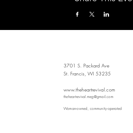
3701 S. Packard Ave
St. Francis, WI 53235
www.theheartrevival.com
theheartrevival.meg@gmail.com
Woman-owned, community-operated