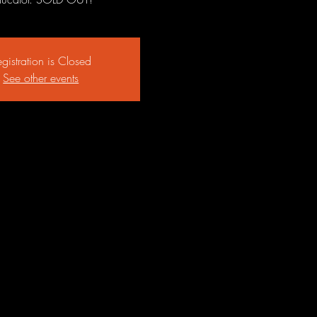
gistration is Closed
See other events