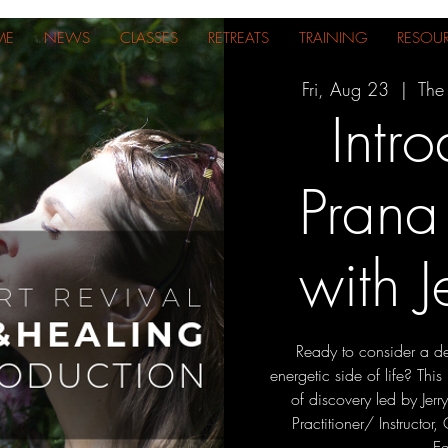
ME
NEWS
CLASSES
RETREATS
TRAINING
RESOU
Fri, Aug 23
  |  
The
Intro
Prana
with J
Ready to consider a de
energetic side of life? This 
of discovery led by Jerr
Practitioner/ Instructor
E