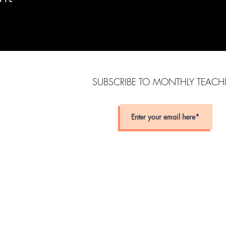
SUBSCRIBE TO MONTHLY TEAC