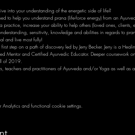
e into your understanding of the energetic side of life?
ed to help you understand prana (life-force energy) from an Ayurvedi
ractice, increase your ability to help others (loved ones, clients, et
understanding, sensitivity, knowledge and abilities in regards to pra
l and live most fully!
e first step on a path of discovery led by Jerry Becker. Jerry is a Heal
ified Mentor and Certified Ayurvedic Educator. Deeper coursework on 
ll of 2019. 
nts, teachers and practitioners of Ayurveda and/or Yoga as well as a
nalytics and functional cookie settings.
nt