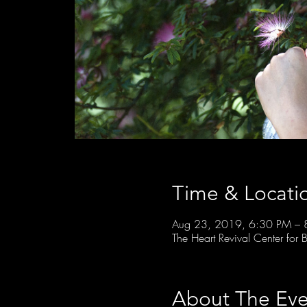
Time & Locati
Aug 23, 2019, 6:30 PM – 
The Heart Revival Center fo
About The Eve