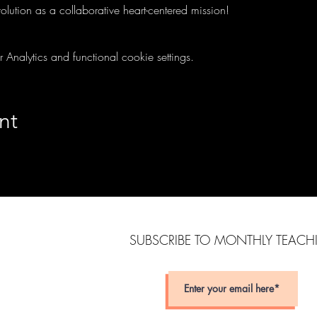
olution as a collaborative heart-centered mission! 
nalytics and functional cookie settings.
nt
SUBSCRIBE TO MONTHLY TEAC