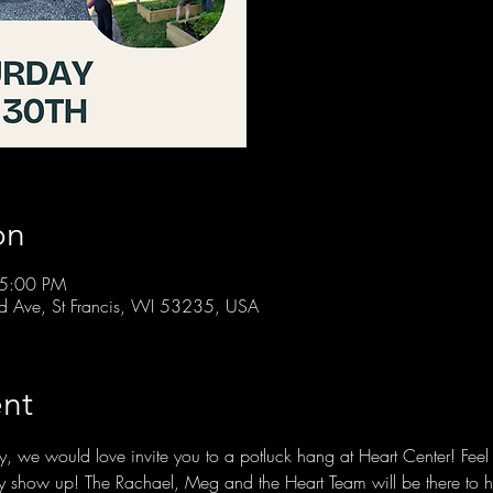
on
 5:00 PM
rd Ave, St Francis, WI 53235, USA
nt
, we would love invite you to a potluck hang at Heart Center! Feel f
mply show up! The Rachael, Meg and the Heart Team will be there to