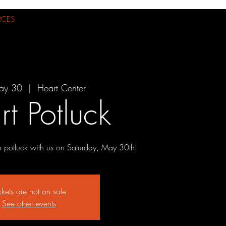
RCES
ay 30
  |  
Heart Center
t Potluck
o potluck with us on Saturday, May 30th!
ckets are not on sale
See other events