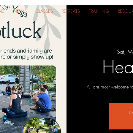
ME
NEWS
CLASSES
RETREATS
TRAINING
RESOU
Sat, M
Hear
All are most welcome t
Ti