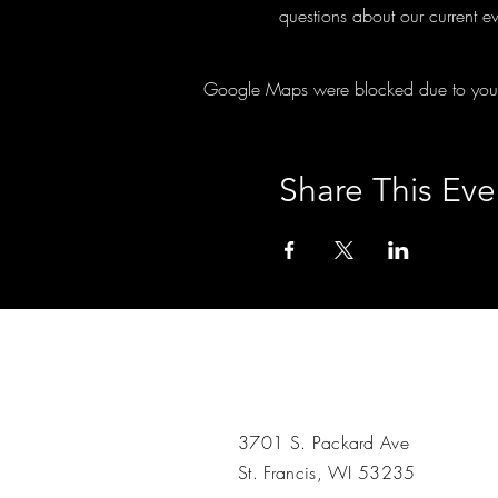
questions about our current ev
Google Maps were blocked due to your A
Share This Eve
3701 S. Packard Ave
St. Francis, WI 53235