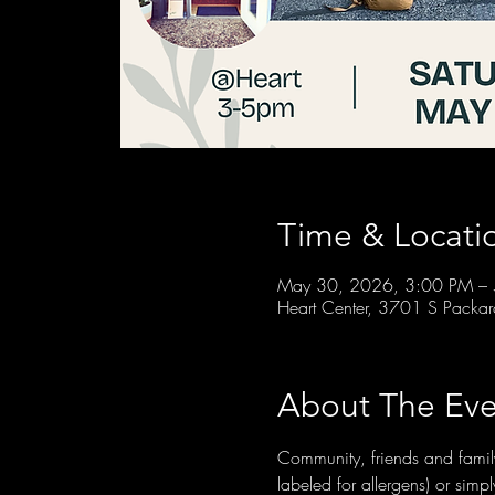
Time & Locati
May 30, 2026, 3:00 PM –
Heart Center, 3701 S Packa
About The Eve
Community, friends and family
labeled for allergens) or si