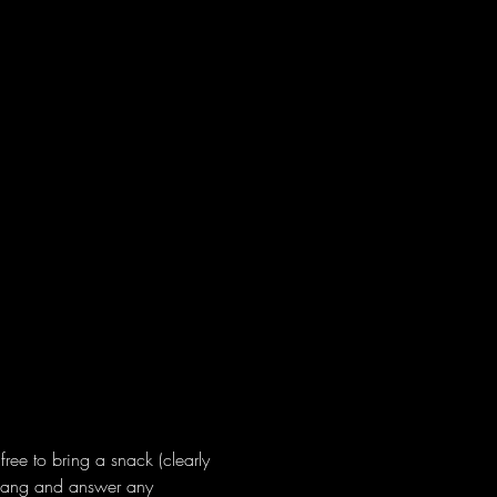
ree to bring a snack (clearly 
 hang and answer any 