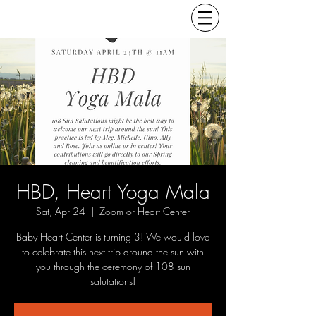
HBD, Heart Yoga Mala
Sat, Apr 24
  |  
Zoom or Heart Center
Baby Heart Center is turning 3! We would love
to celebrate this next trip around the sun with
you through the ceremony of 108 sun
salutations!