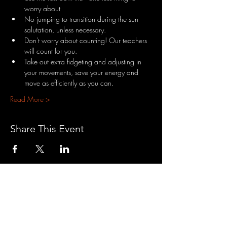
worry about
No jumping to transition during the sun 
salutation, unless necessary.
Don't worry about counting! Our teachers 
will count for you.
Take out extra fidgeting and adjusting in 
your movements, save your energy and 
move as efficiently as you can.
Read More >
Share This Event
3701 S. Packard Ave
St. Francis, WI 53235
www.theheartrevival.com