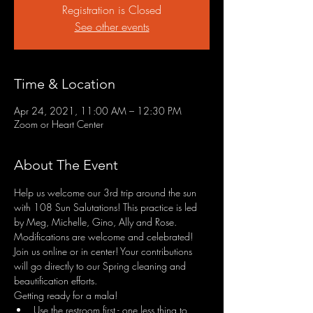
Registration is Closed
See other events
Time & Location
Apr 24, 2021, 11:00 AM – 12:30 PM
Zoom or Heart Center
About The Event
Help us welcome our 3rd trip around the sun 
with 108 Sun Salutations! This practice is led 
by Meg, Michelle, Gino, Ally and Rose. 
Modifications are welcome and celebrated! 
Join us online or in center! Your contributions 
will go directly to our Spring cleaning and 
beautification efforts.
Getting ready for a mala!
Use the restroom first - one less thing to 