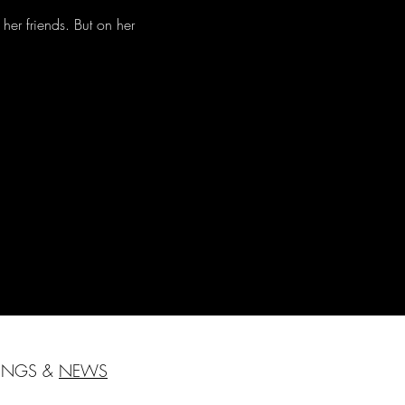
her friends. But on her 
HINGS &
NEWS