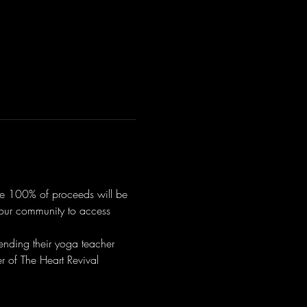
ere 100% of proceeds will be 
r our community to access 
ending their yoga teacher 
 of The Heart Revival 