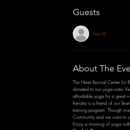
Guests
See All
About The Eve
The Heart Revival Center for 
donated to our yoga sister, K
affordable yoga for a great c
Kendra is a friend of our Tea
training program. Though man
Community and we want to su
Enjoy a morning of yoga with