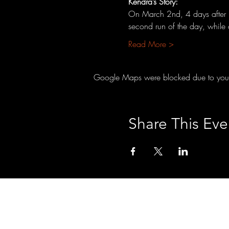
Kendra’s Story:
On March 2nd, 4 days after he
second run of the day, while
Read More >
Google Maps were blocked due to your A
Share This Eve