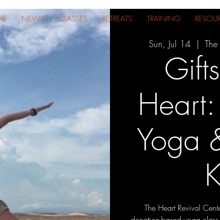
ME
NEWS
CLASSES
RETREATS
TRAINING
RESOU
Sun, Jul 14
  |  
The 
Gift
Heart
Yoga &
K
The Heart Revival Center
donation-based yoga class