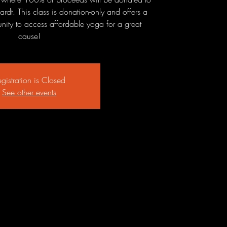
ardt. This class is donation-only and offers a
ity to access affordable yoga for a great
cause!
gistration is Closed
See other events