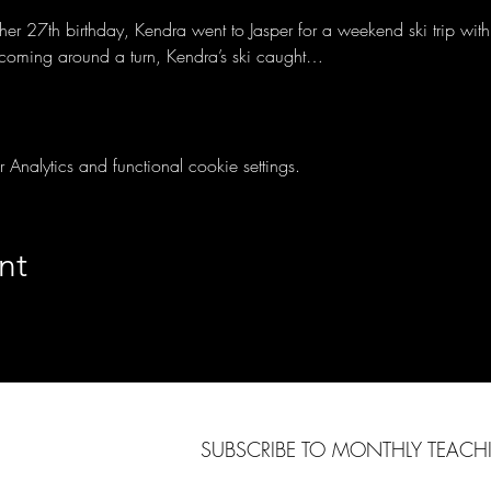
r 27th birthday, Kendra went to Jasper for a weekend ski trip with 
 coming around a turn, Kendra’s ski caught…
nalytics and functional cookie settings.
nt
SUBSCRIBE TO MONTHLY TEAC