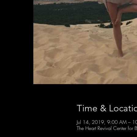
Time & Locati
Jul 14, 2019, 9:00 AM – 
The Heart Revival Center fo