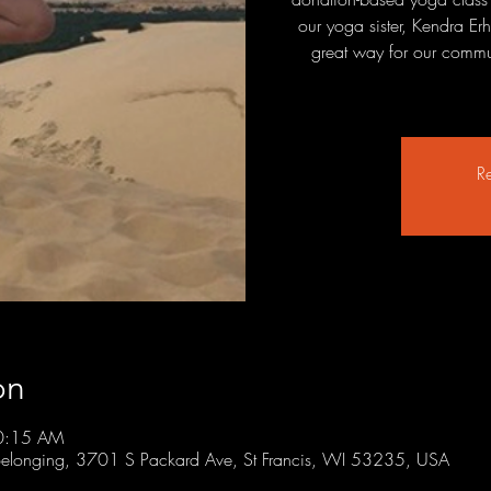
our yoga sister, Kendra Erh
great way for our commun
Re
on
10:15 AM
r Belonging, 3701 S Packard Ave, St Francis, WI 53235, USA