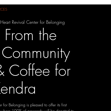
RCES
Heart Revival Center for Belonging
s From the
: Community
 Coffee for
endra
 for Belonging is pleased to offer its first
 where 100% of proceeds will be donated to