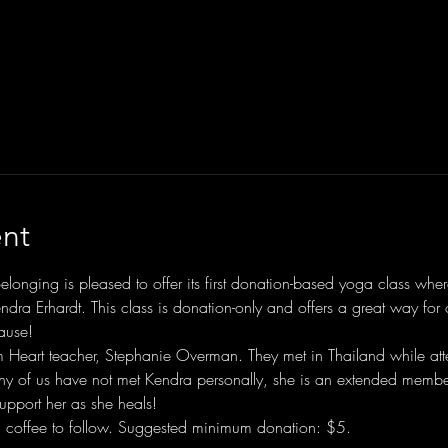
nt
Belonging is pleased to offer its first donation-based yoga class wh
endra Erhardt. This class is donation-only and offers a great way fo
ause!
m Heart teacher, Stephanie Overman. They met in Thailand while att
y of us have not met Kendra personally, she is an extended member
pport her as she heals!
 coffee to follow. Suggested minimum donation: $5.