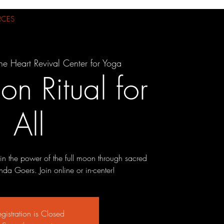
RCES
he Heart Revival Center for Yoga
on Ritual for
All
n the power of the full moon through sacred
nda Goers. Join online or in-center!
gistration is Closed