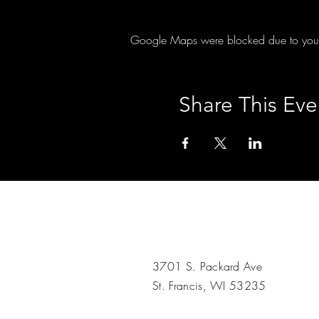
Google Maps were blocked due to your A
Share This Eve
3701 S. Packard Ave
St. Francis, WI 53235