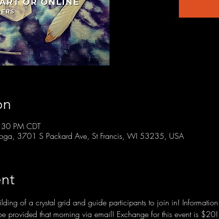
on
8:30 PM CDT
r Yoga, 3701 S Packard Ave, St Francis, WI 53235, USA
nt
ding of a crystal grid and guide participants to join in! Informatio
l be provided that morning via email! Exchange for this event is $20!