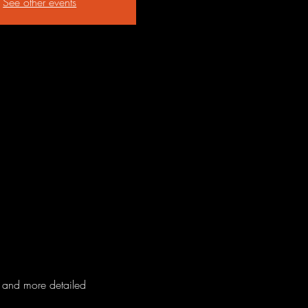
See other events
n and more detailed 