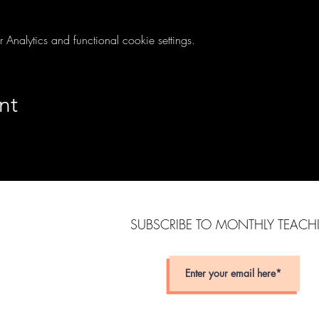
nalytics and functional cookie settings.
nt
SUBSCRIBE TO MONTHLY TEAC