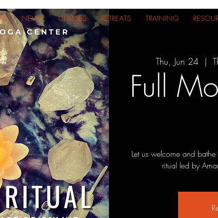
ME
NEWS
CLASSES
RETREATS
TRAINING
RESOU
Thu, Jun 24
  |  
T
Full Mo
Let us welcome and bathe i
ritual led by Ama
Re