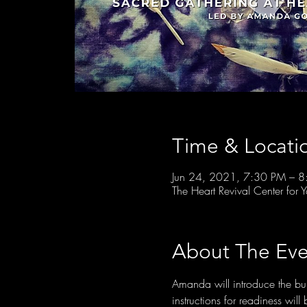
Time & Locati
Jun 24, 2021, 7:30 PM – 
The Heart Revival Center fo
About The Eve
Amanda will introduce the buil
instructions for readiness wil