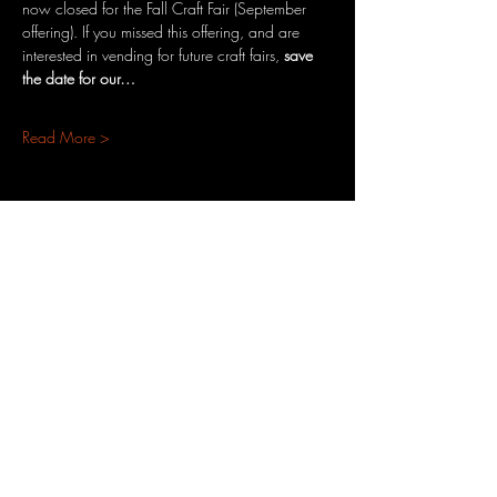
now closed for the Fall Craft Fair (September 
offering). If you missed this offering, and are 
interested in vending for future craft fairs, 
save 
the date for our…
Read More >
Share This Event
3701 S. Packard Ave
St. Francis, WI 53235
www.theheartrevival.com
theheartrevival.meg@gmail.com