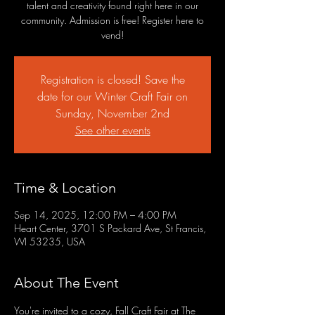
talent and creativity found right here in our
community. Admission is free! Register here to
vend!
Registration is closed! Save the
date for our Winter Craft Fair on
Sunday, November 2nd
See other events
Time & Location
Sep 14, 2025, 12:00 PM – 4:00 PM
Heart Center, 3701 S Packard Ave, St Francis,
WI 53235, USA
About The Event
You're invited to a cozy, Fall Craft Fair at The 