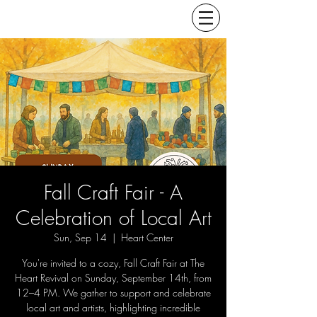
Fall Craft Fair - A
Celebration of Local Art
Sun, Sep 14
  |  
Heart Center
You're invited to a cozy, Fall Craft Fair at The
Heart Revival on Sunday, September 14th, from
12–4 PM. We gather to support and celebrate
local art and artists, highlighting incredible