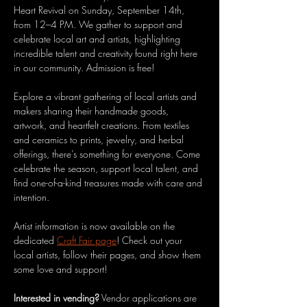
Heart Revival on Sunday, September 14th, 
from 12–4 PM. We gather to support and 
celebrate local art and artists, highlighting 
incredible talent and creativity found right here 
in our community. Admission is free!
Explore a vibrant gathering of local artists and 
makers sharing their handmade goods, 
artwork, and heartfelt creations. From textiles 
and ceramics to prints, jewelry, and herbal 
offerings, there’s something for everyone. Come 
celebrate the season, support local talent, and 
find one-of-a-kind treasures made with care and 
intention. 
Artist information is now available on the 
dedicated 
Craft Fair page
! Check out your 
local artists, follow their pages, and show them 
some love and support!
Interested in vending?
 Vendor applications are 