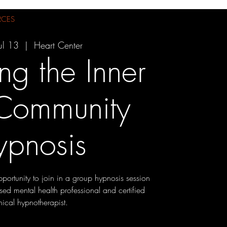
RCES
ul 13
  |  
Heart Center
ng the Inner
 Community
ypnosis
pportunity to join in a group hypnosis session
sed mental health professional and certified
inical hypnotherapist.