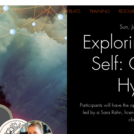
ME
NEWS
CLASSES
RETREATS
TRAINING
RESOU
Sun, J
Explori
Self:
H
Participants will have the o
led by a Sara Rahn, licen
cl