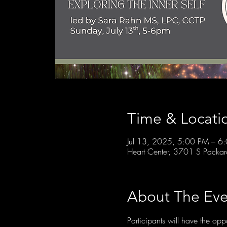
Time & Locati
Jul 13, 2025, 5:00 PM – 6
Heart Center, 3701 S Packa
About The Eve
Participants will have the opp