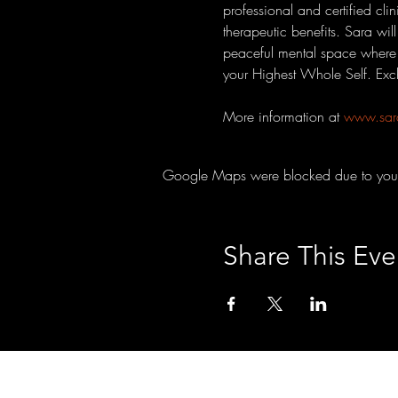
professional and certified cli
therapeutic benefits. Sara wil
peaceful mental space where d
your Highest Whole Self. Ex
More information at 
www.sar
Google Maps were blocked due to your A
Share This Eve