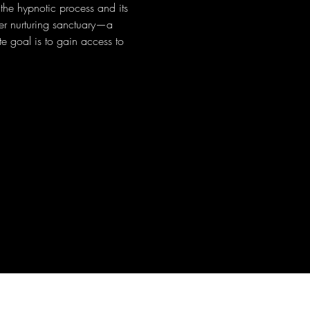
 the hypnotic process and its 
ner nurturing sanctuary—a 
e goal is to gain access to 