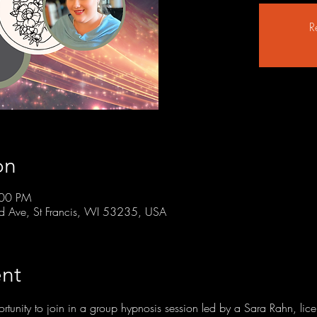
R
on
:00 PM
rd Ave, St Francis, WI 53235, USA
nt
ortunity to join in a group hypnosis session led by a Sara Rahn, lic