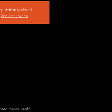
egistration is closed
See other events
ensed mental health 