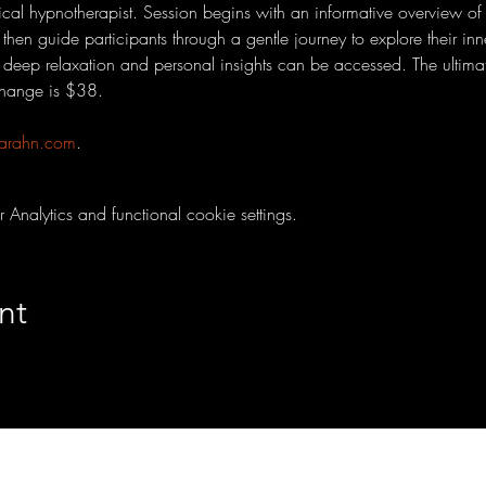
nical hypnotherapist. Session begins with an informative overview of
l then guide participants through a gentle journey to explore their in
eep relaxation and personal insights can be accessed. The ultimat
change is $38. 
arahn.com
.
nalytics and functional cookie settings.
nt