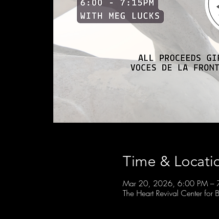
Time & Locati
Mar 20, 2026, 6:00 PM – 
The Heart Revival Center fo