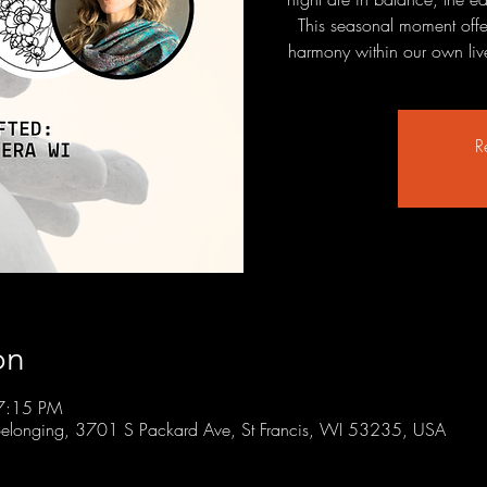
This seasonal moment offers
harmony within our own lives
R
on
7:15 PM
r Belonging, 3701 S Packard Ave, St Francis, WI 53235, USA