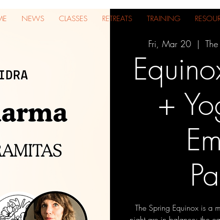
ME
NEWS
CLASSES
RETREATS
TRAINING
RESOU
Fri, Mar 20
  |  
The
Equino
+ Yo
Em
Pa
The Spring Equinox is a m
night are in balance; the 