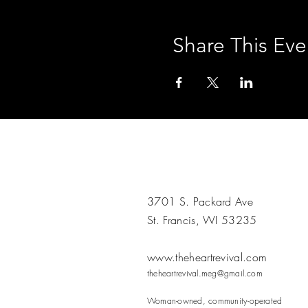
Share This Eve
3701 S. Packard Ave
St. Francis, WI 53235
www.theheartrevival.com
theheartrevival.meg@gmail.com
Woman-owned, community-operated