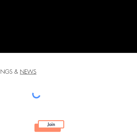
HINGS &
NEWS
Join