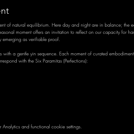
nt
t of natural equilibrium. Here day and night are in balance; the e
sonal moment offers an invitation to reflect on our capacity for ha
ly emerging as verifiable proof.
ns with a gentle yin sequence. Each moment of curated embodiment 
orrespond with the Six Paramitas (Perfections):
nalytics and functional cookie settings.