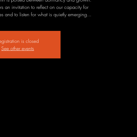
 an invitation to reflect on our capacity for
 and to listen for what is quietly emerging...
egistration is closed
See other events