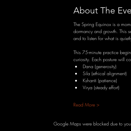
About The Eve
The Spring Equinox is a momen
dormancy and growth. This sea
and to listen for what is quiet
This 75-minute practice begi
curiosity. Each posture will c
Dana (generosity)
Sila (ethical alignment)
Kshanti (patience)
Virya (steady effort)
Read More >
Google Maps were blocked due to your A