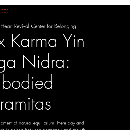
RCES
 Heart Revival Center for Belonging
x Karma Yin
ga Nidra:
bodied
ramitas
oment of natural equilibrium. Here day and
earth is poised between dormancy and growth.