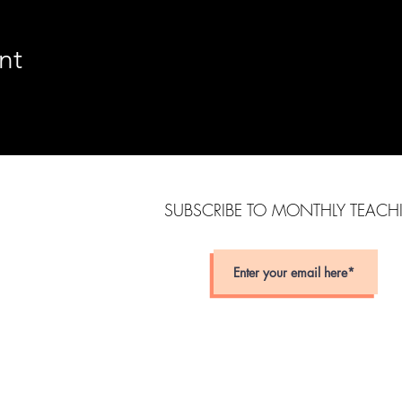
nt
SUBSCRIBE TO MONTHLY TEAC