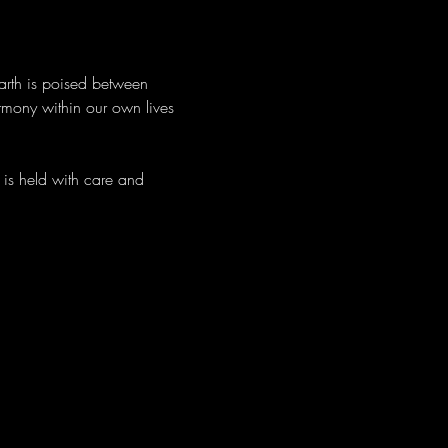
arth is poised between 
rmony within our own lives 
is held with care and 