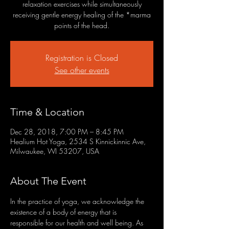
relaxation exercises while simultaneously
receiving gentle energy healing of the *marma
points of the head.
Registration is Closed
See other events
Time & Location
Dec 28, 2018, 7:00 PM – 8:45 PM
Healium Hot Yoga, 2534 S Kinnickinnic Ave,
Milwaukee, WI 53207, USA
About The Event
In the practice of yoga, we acknowledge the 
existence of a body of energy that is 
responsible for our health and well being. As 