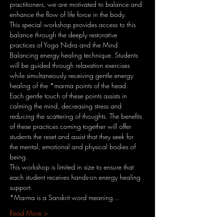
practitioners, we are motivated to balance and 
enhance the flow of life force in the body.
This special workshop provides access to this 
balance through the deeply restorative 
practices of Yoga Nidra and the Mind 
Balancing energy healing technique. Students 
will be guided through relaxation exercises 
while simultaneously receiving gentle energy 
healing of the *marma points of the head. 
Each gentle touch of these points assists in 
calming the mind, decreasing stress and 
reducing the scattering of thoughts. The benefits 
of these practices coming together will offer 
students the reset and assist that they seek for 
the mental, emotional and physical bodies of 
being.
This workshop is limited in size to ensure that 
each student receives hands-on energy healing 
support.
*Marma is a Sanskrit word meaning…
Read More >