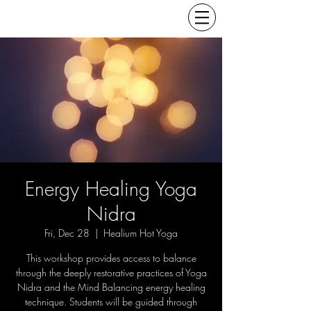
Energy Healing Yoga
Nidra
Fri, Dec 28
  |  
Healium Hot Yoga
This workshop provides access to balance
through the deeply restorative practices of Yoga
Nidra and the Mind Balancing energy healing
technique. Students will be guided through