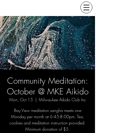
Community Meditation:
October @ MKE Aikido
Mon, Oct 15
  |  
Milwaukee Aikido Club Inc
Bay View meditation sangha meets one
Monday per month at 6:45-8:00pm. Tea,
cookies and meditation instruction provided.
Minimum donation of $5.