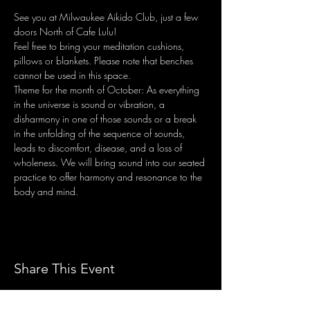
See you at Milwaukee Aikido Club, just a few 
doors North of Cafe Lulu! 
Feel free to bring your meditation cushions, 
pillows or blankets. Please note that benches 
cannot be used in this space.
Theme for the month of October: As everything 
in the universe is sound or vibration, a 
disharmony in one of those sounds or a break 
in the unfolding of the sequence of sounds, 
leads to discomfort, disease, and a loss of 
wholeness. We will bring sound into our seated 
practice to offer harmony and resonance to the 
body and mind.
Share This Event