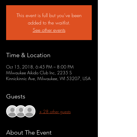
This event is full but you've been
added to the waitlist.
See other events
Time & Location
Oct 15, 2018, 6:45 PM – 8:00 PM
Milwaukee Aikido Club Inc, 2235 S
Kinnickinnic Ave, Milwaukee, WI 53207, USA
Guests
+ 28 other guests
About The Event