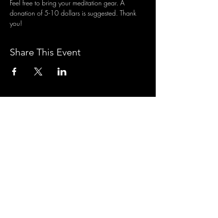
Feel free to bring your meditation gear. A 
donation of 5-10 dollars is suggested. Thank 
you!
Share This Event
3701 S. Packard Ave
St. Francis, WI 53235
www.theheartrevival.com
theheartrevival.meg@gmail.com
Woman-owned, community-operated
SUBSCRIBE TO MONTHLY
TEACHINGS &
NEWS