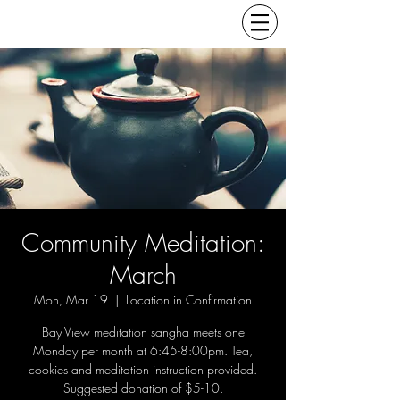
Community Meditation:
March
Mon, Mar 19
  |  
Location in Confirmation
Bay View meditation sangha meets one
Monday per month at 6:45-8:00pm. Tea,
cookies and meditation instruction provided.
Suggested donation of $5-10.