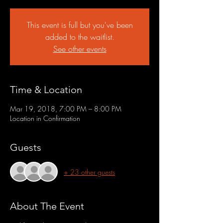
This event is full but you've been
added to the waitlist.
See other events
Time & Location
Mar 19, 2018, 7:00 PM – 8:00 PM
Location in Confirmation
Guests
+ 23 other guests
About The Event