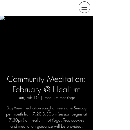
Community Meditation:
February @ Healium
Sun, Feb 10
  |  
Healium Hot Yoga
Bay View meditation sangha meets one Sunday
per month from 7:20-8:30pm (session begins at
7:30pm) at Healium Hot Yoga. Tea, cookies
and meditation guidance will be provided.