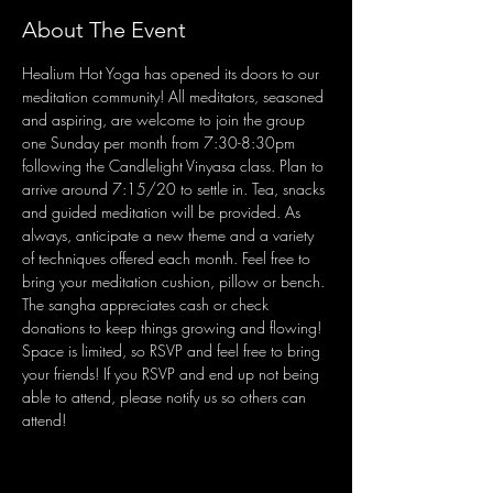
About The Event
Healium Hot Yoga has opened its doors to our 
meditation community! All meditators, seasoned 
and aspiring, are welcome to join the group 
one Sunday per month from 7:30-8:30pm 
following the Candlelight Vinyasa class. Plan to 
arrive around 7:15/20 to settle in. Tea, snacks 
and guided meditation will be provided. As 
always, anticipate a new theme and a variety 
of techniques offered each month. Feel free to 
bring your meditation cushion, pillow or bench. 
The sangha appreciates cash or check 
donations to keep things growing and flowing! 
Space is limited, so RSVP and feel free to bring 
your friends! If you RSVP and end up not being 
able to attend, please notify us so others can 
attend!