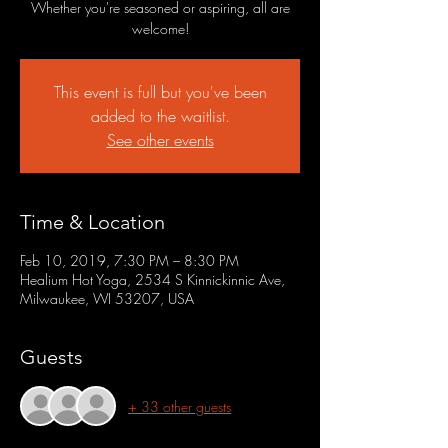
Whether you're seasoned or aspiring, all are
welcome!
This event is full but you've been
added to the waitlist.
See other events
Time & Location
Feb 10, 2019, 7:30 PM – 8:30 PM
Healium Hot Yoga, 2534 S Kinnickinnic Ave,
Milwaukee, WI 53207, USA
Guests
+ 33 other guests