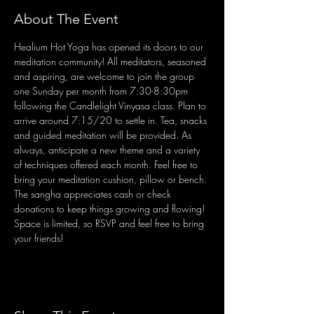
About The Event
Healium Hot Yoga has opened its doors to our 
meditation community! All meditators, seasoned 
and aspiring, are welcome to join the group 
one Sunday per month from 7:30-8:30pm 
following the Candlelight Vinyasa class. Plan to 
arrive around 7:15/20 to settle in. Tea, snacks 
and guided meditation will be provided. As 
always, anticipate a new theme and a variety 
of techniques offered each month. Feel free to 
bring your meditation cushion, pillow or bench. 
The sangha appreciates cash or check 
donations to keep things growing and flowing! 
Space is limited, so RSVP and feel free to bring 
your friends!