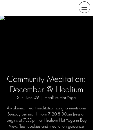
Community Meditation:
December @ Healium
Sun, Dec 09
  |  
Healium Hot Yoga
Awakened Heart meditation sangha meets one
Sunday per month from 7:20-8:30pm (session
begins at 7:30pm) at Healium Hot Yoga in Bay
View. Tea, cookies and meditation guidance