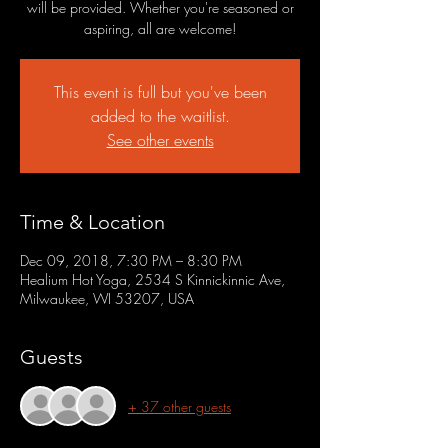
will be provided. Whether you're seasoned or
aspiring, all are welcome!
This event is full but you've been
added to the waitlist.
See other events
Time & Location
Dec 09, 2018, 7:30 PM – 8:30 PM
Healium Hot Yoga, 2534 S Kinnickinnic Ave,
Milwaukee, WI 53207, USA
Guests
+ 37 other guests