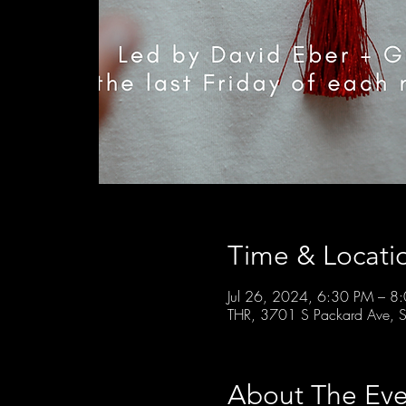
Time & Locati
Jul 26, 2024, 6:30 PM – 8
THR, 3701 S Packard Ave, S
About The Eve