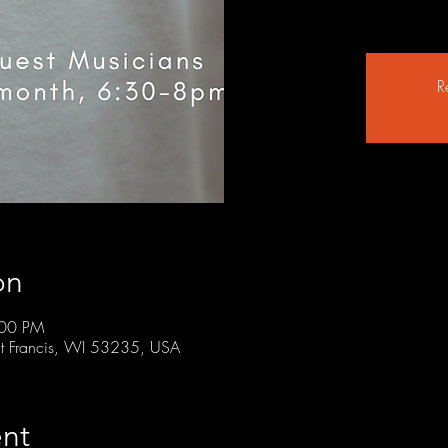
R
on
:00 PM
t Francis, WI 53235, USA
nt