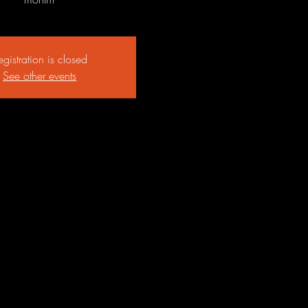
egistration is closed
See other events