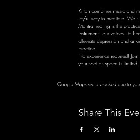
Kirtan combines music and man
joyful way to meditate. We si
Mantra healing is the practic
instrument –our voices– to he
alleviate depression and anxie
practice.
No experience required! Join 
your spot as space is limited!
Google Maps were blocked due to your A
Share This Eve