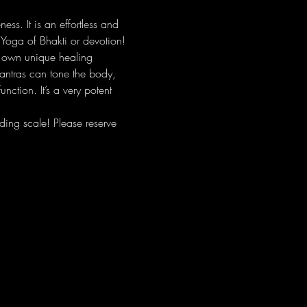
s. It is an effortless and 
 Yoga of Bhakti or devotion!
r own unique healing 
antras can tone the body, 
nction. It’s a very potent 
ing scale! Please reserve 