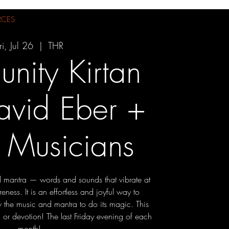
RCES
ri, Jul 26
  |  
THR
nity Kirtan
avid Eber +
 Musicians
 mantra — words and sounds that vibrate at
eness. It is an effortless and joyful way to
 the music and mantra to do its magic. This
 or devotion! The last Friday evening of each
month!