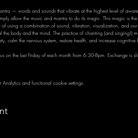
tra — words and sounds that vibrate at the highest level of awarenes
mply allow the music and mantra to do its magic. This magic is the
e of using a combination of sound, vibration, visualization, and ou
al the body and the mind. The practice of chanting (and singing!) m
ty, calm the nervous system, restore health, and increase cognitive fu
us on the last Friday of each month from 6:30-8pm. Exchange is slid
 
nalytics and functional cookie settings.
nt