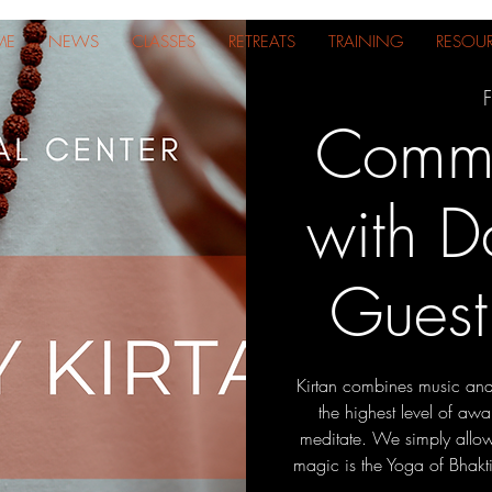
ME
NEWS
CLASSES
RETREATS
TRAINING
RESOU
F
Commu
with D
Guest
Kirtan combines music and
the highest level of awar
meditate. We simply allow
magic is the Yoga of Bhakti