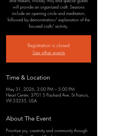
and makers, Mickey Thiry and special guests
will provide an organized craft. Sessions
include an opening circle and meditation,
followed by demonstration/ explanation of the
focused craft/ activity.
Registration is closed
See other events
Time & Location
May 31, 2026, 3:00 PM – 5:00 PM
Heart Center, 3701 S Packard Ave, St Francis,
WI 53235, USA
About The Event
Prioritize joy, creativity and community through 