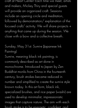
craft at Heart Center! Each time we meet, artists 
and makers, Mickey Thiry and special guests 
will provide an organized craft. Sessions 
include an opening circle and meditation, 
followed by demonstration/ explanation of the 
focused craft/ activity. We will share projects + 
anything that came up during the session. We 
close with a bow and a collective breath.
Sunday, May 31st: Sumi-e (Japanese Ink 
Painting)
Sumi-e, meaning black ink painting, is 
commonly described as art done in 
monochrome. Introduced to Japan by Zen 
Buddhist monks from China in the fourteenth 
century, brush strokes became reduced in 
number and simplified to create the sumi-e style 
known today. In this art form, black ink, 
specialized brushes, and rice paper (washi) are 
used to develop minimalist, impressionistic 
images that capture nature. The aim with each 
brush stroke is to be energetic, confident, and 