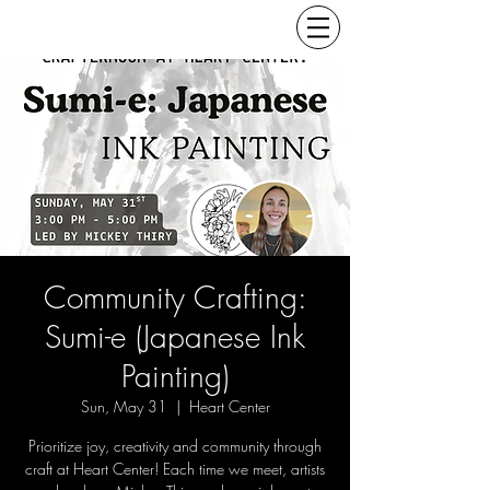
Community Crafting:
Sumi-e (Japanese Ink
Painting)
Sun, May 31
  |  
Heart Center
Prioritize joy, creativity and community through
craft at Heart Center! Each time we meet, artists