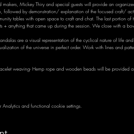
d makers, Mickey Thiry and special guests will provide an organized
, followed by demonstration/ explanation of the focused craft/ activ
nity tables with open space to craft and chat. The last portion of t
ts + anything that came up during the session. We close with a bow
dalas are a visual representation of the cyclical nature of life and
alization of the universe in perfect order. Work with lines and patt
racelet weaving- Hemp rope and wooden beads will be provided a
nalytics and functional cookie settings.
nt