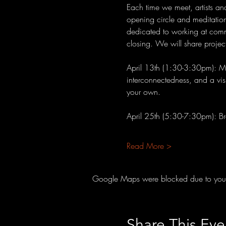
Each time we meet, artists an
opening circle and meditation
dedicated to working at commu
closing. We will share projec
April 13th (1:30-3:30pm): Man
interconnectedness, and a visu
your own.
April 25th (5:30-7:30pm): B
Read More >
Google Maps were blocked due to your A
Share This Eve