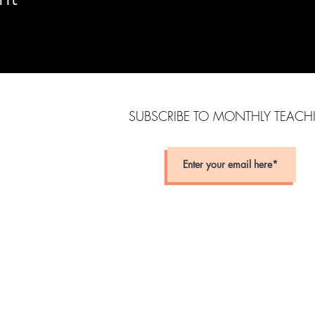
SUBSCRIBE TO MONTHLY TEAC