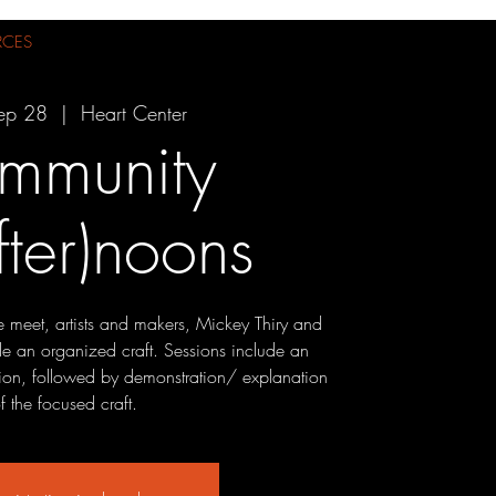
RCES
ep 28
  |  
Heart Center
mmunity
fter)noons
we meet, artists and makers, Mickey Thiry and
ide an organized craft. Sessions include an
ion, followed by demonstration/ explanation
f the focused craft.