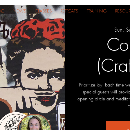
ME
NEWS
CLASSES
RETREATS
TRAINING
RESOU
Sun, S
Co
(Cra
Prioritize Joy! Each time 
special guests will prov
opening circle and meditat
o