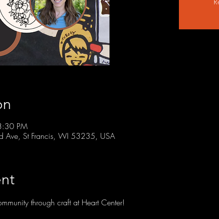
R
on
3:30 PM
rd Ave, St Francis, WI 53235, USA
nt
community through craft at Heart Center!