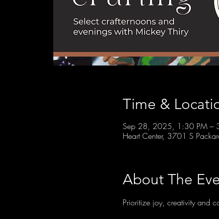
Time & Locati
Sep 28, 2025, 1:30 PM – 
Heart Center, 3701 S Packa
About The Eve
Prioritize joy, creativity and 