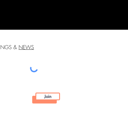
HINGS &
NEWS
Join