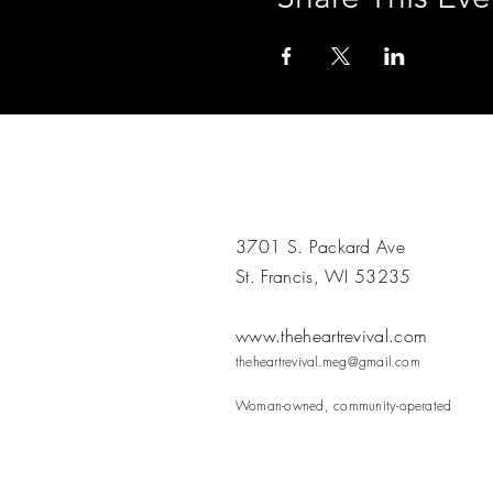
3701 S. Packard Ave
St. Francis, WI 53235
www.theheartrevival.com
theheartrevival.meg@gmail.com
Woman-owned, community-operated