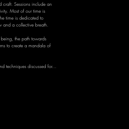
 craft. Sessions include an 
ity. Most of our time is 
he time is dedicated to 
 and a collective breath.
 being, the path towards 
erns to create a mandala of 
nd techniques discussed for…