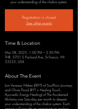
your understanding of the chakra system.
Registration is closed
See other events
Time & Location
Mar 08, 2025, 1:00 PM – 2:30 PM
THR, 3701 S Packard Ave, St Francis, WI
53235, USA
About The Event
Join Vanessa Weber (ERYT) of SoulFlow Journeys
and Olivia Flood (RYT + Healing Touch,
Ayurvedic Energy Healing) of The Awakened
Alchemy one Saturday per month to deepen
your understanding of the chakra system. Each
session will provide an opportunity to explore