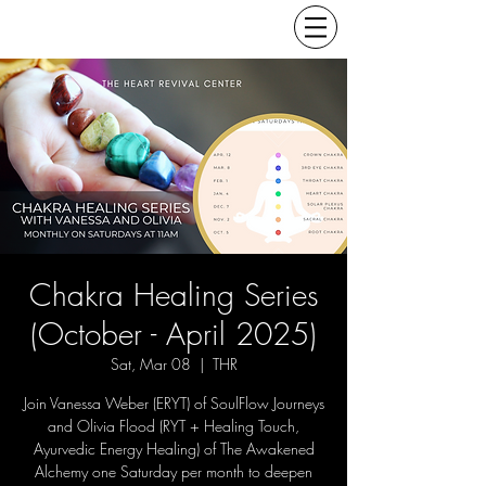
Chakra Healing Series
(October - April 2025)
Sat, Mar 08
  |  
THR
Join Vanessa Weber (ERYT) of SoulFlow Journeys
and Olivia Flood (RYT + Healing Touch,
Ayurvedic Energy Healing) of The Awakened
Alchemy one Saturday per month to deepen